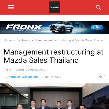
Home
Car News
Management restructuring at Mazda Sales Thailand
Management restructuring at
Mazda Sales Thailand
New models coming soon
0
By
Kingsley Wijayasinha
-
June 22, 2024