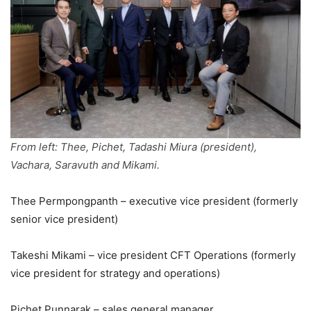
From left: Thee, Pichet, Tadashi Miura (president),
Vachara, Saravuth and Mikami.
Thee Permpongpanth – executive vice president (formerly
senior vice president)
Takeshi Mikami – vice president CFT Operations (formerly
vice president for strategy and operations)
Pichet Punnarak – sales general manager