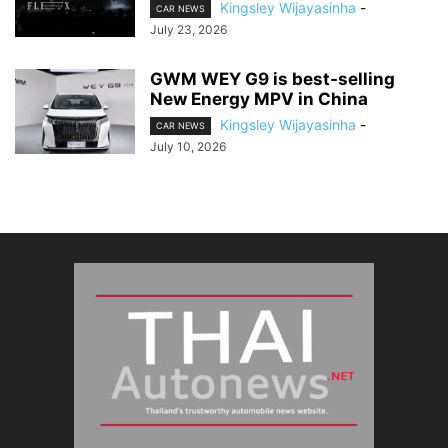
Kingsley Wijayasinha
-
CAR NEWS
July 23, 2026
GWM WEY G9 is best-selling
New Energy MPV in China
Kingsley Wijayasinha
-
CAR NEWS
July 10, 2026