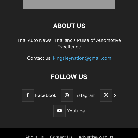
ABOUT US
Thai Auto News: Thailand’s Pulse of Automotive
Excellence
Contact us:
kingsleynation@gmail.com
FOLLOW US
Facebook
Instagram
X
Youtube
About Us
Contact Us
Advertise with us