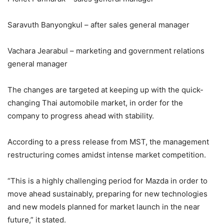
Saravuth Banyongkul – after sales general manager
Vachara Jearabul – marketing and government relations
general manager
The changes are targeted at keeping up with the quick-
changing Thai automobile market, in order for the
company to progress ahead with stability.
According to a press release from MST, the management
restructuring comes amidst intense market competition.
“This is a highly challenging period for Mazda in order to
move ahead sustainably, preparing for new technologies
and new models planned for market launch in the near
future,” it stated.