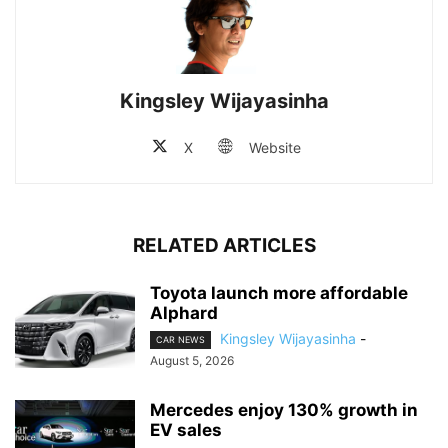
Kingsley Wijayasinha
X
Website
RELATED ARTICLES
Toyota launch more affordable
Alphard
Kingsley Wijayasinha
-
CAR NEWS
August 5, 2026
Mercedes enjoy 130% growth in
EV sales