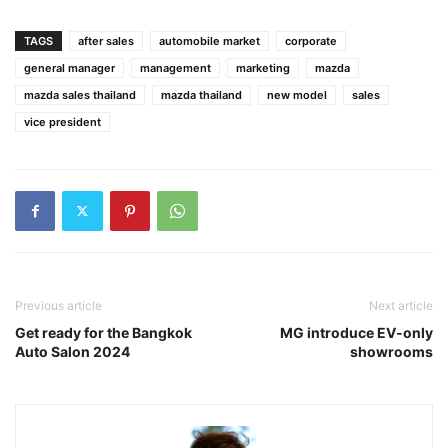
TAGS
after sales
automobile market
corporate
general manager
management
marketing
mazda
mazda sales thailand
mazda thailand
new model
sales
vice president
Previous article
Next article
Get ready for the Bangkok
MG introduce EV-only
Auto Salon 2024
showrooms