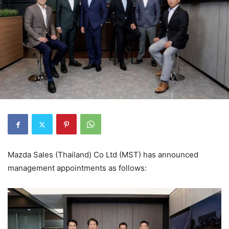
Mazda Sales (Thailand) Co Ltd (MST) has announced
management appointments as follows: