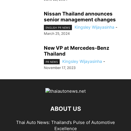
Nissan Thailand announces
senior management changes
Kingsley Wijayasinha
-
ENGLISH PR NEWS
March 25, 2024
New VP at Mercedes-Benz
Thailand
Kingsley Wijayasinha
-
PR NEWS
November 17, 2023
ABOUT US
Thai Auto News: Thailand’s Pulse of Automotive
Excellence