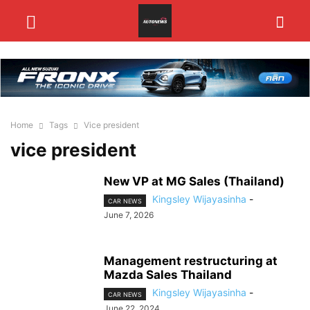
Home
Tags
Vice president
vice president
New VP at MG Sales (Thailand)
Kingsley Wijayasinha
-
CAR NEWS
June 7, 2026
Management restructuring at
Mazda Sales Thailand
Kingsley Wijayasinha
-
CAR NEWS
June 22, 2024