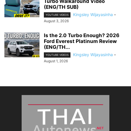
Turbo Walkaround Video
(ENG/TH SUB)
Kingsley Wijayasinha
-
YOUTUBE VIDEOS
August 3, 2026
Is the 2.0 Turbo Enough? 2026
Ford Everest Platinum Review
(ENG/TH...
Kingsley Wijayasinha
-
YOUTUBE VIDEOS
August 1, 2026