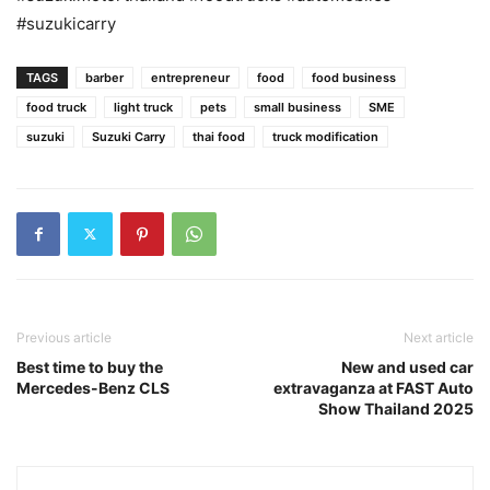
#suzukicarry
TAGS
barber
entrepreneur
food
food business
food truck
light truck
pets
small business
SME
suzuki
Suzuki Carry
thai food
truck modification
Previous article
Next article
Best time to buy the
New and used car
Mercedes-Benz CLS
extravaganza at FAST Auto
Show Thailand 2025