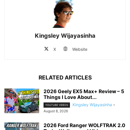
Kingsley Wijayasinha
X
Website
RELATED ARTICLES
2026 Geely EX5 Max+ Review – 5
Things I Love About...
Kingsley Wijayasinha
-
YOUTUBE VIDEOS
August 8, 2026
2026 Ford Ranger WOLFTRAK 2.0