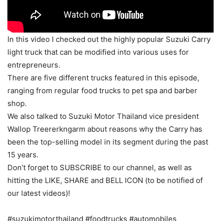
In this video I checked out the highly popular Suzuki Carry
light truck that can be modified into various uses for
entrepreneurs.
There are five different trucks featured in this episode,
ranging from regular food trucks to pet spa and barber
shop.
We also talked to Suzuki Motor Thailand vice president
Wallop Treererkngarm about reasons why the Carry has
been the top-selling model in its segment during the past
15 years.
Don’t forget to SUBSCRIBE to our channel, as well as
hitting the LIKE, SHARE and BELL ICON (to be notified of
our latest videos)!
#suzukimotorthailand #foodtrucks #automobiles