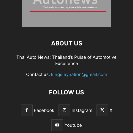
ABOUT US
Thai Auto News: Thailand’s Pulse of Automotive
Excellence
Contact us:
kingsleynation@gmail.com
FOLLOW US
Facebook
Instagram
X
Youtube