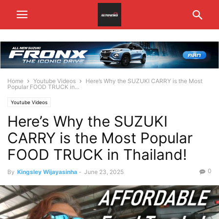
Home
Youtube Videos
Here’s Why the SUZUKI CARRY is the Most
Popular FOOD TRUCK in...
Youtube Videos
Here’s Why the SUZUKI
CARRY is the Most Popular
FOOD TRUCK in Thailand!
0
By
Kingsley Wijayasinha
-
June 23, 2025