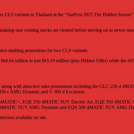
enz CLS variants in Thailand at the “StarFest 2025 The Hidden Seaso
aking sure existing stocks are cleared before moving on to newer mode
ice-slashing promotions for two CLS variants.
4.64 million to just Bt3.19 million (plus Hidden Offer) while the 4
ered along with attractive sales promotions including the GLC 22
 350 e AMG Dynamic and V 300 d Exclusive.
EQE 53 4MATIC+, EQE 350 4MATIC SUV Electric Art, EQE 350 4M
0 4MATIC SUV AMG Dynamic and EQS 500 4MATIC SUV AMG Dy
tructors available on site.