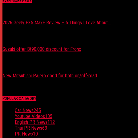
EVEN MORE NEWS
2026 Geely EX5 Max+ Review – 5 Things I Love About...
August 8, 2026
Suzuki offer Bt90,000 discount for Fronx
August 5, 2026
New Mitsubishi Pajero good for both on/off-road
August 5, 2026
POPULAR CATEGORY
Car News
245
Youtube Videos
135
English PR News
112
Thai PR News
63
PR News
10