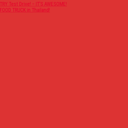
TRY Test Drive! – IT’S AWESOME!
FOOD TRUCK in Thailand!