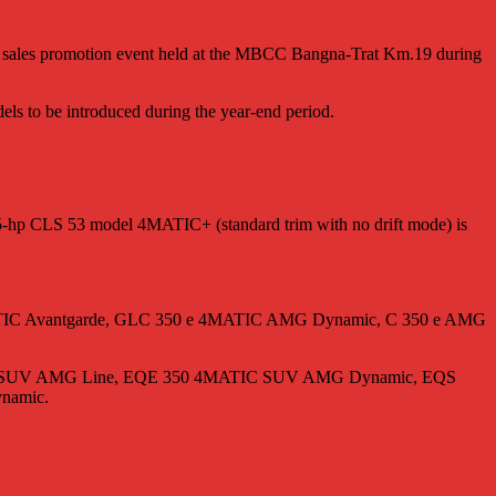
n” sales promotion event held at the MBCC Bangna-Trat Km.19 during
ls to be introduced during the year-end period.
35-hp CLS 53 model 4MATIC+ (standard trim with no drift mode) is
0 d 4MATIC Avantgarde, GLC 350 e 4MATIC AMG Dynamic, C 350 e AMG
ATIC SUV AMG Line, EQE 350 4MATIC SUV AMG Dynamic, EQS
namic.