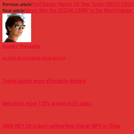
Ford Ranger Raptor V6 Twin Turbo CROSS COUN
Previous article
Here’s Why the SUZUKI CARRY is the Most Popular 
Next article
Kingsley Wijayasinha
RELATED ARTICLES
MORE FROM AUTHOR
Toyota launch more affordable Alphard
Mercedes enjoy 130% growth in EV sales
GWM WEY G9 is best-selling New Energy MPV in China