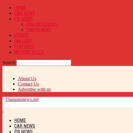
HOME
CAR NEWS
PR NEWS
ENGLISH PR NEWS
THAI PR NEWS
VIDEOS
GALLERY
FEATURED
MOTORCYCLES
Search
About Us
Contact Us
Advertise with us
Thaiautonews.net
HOME
CAR NEWS
PR NEWS