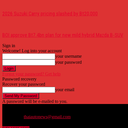
2026 Suzuki Carry pricing slashed by Bt20,000
BOI approve Bt7.4bn plan for new mild hybrid Mazda B-SUV
Sign in
Welcome! Log into your account
your username
your password
Forgot your password? Get help
Password recovery
Recover your password
your email
A password will be e-mailed to you.
Thailand's trustworthy bilingual automobile news website.
Contact us:
thaiautonews@gmail.com