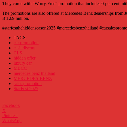
They come with “Worry-Free” promotion that includes 0-per cent initi
The promotions are also offered at Mercedes-Benz dealerships from Jun
Bt1.69 million.
#starfestthehiddenseason2025 #mercedesbenzthailand #carsalespromo
TAGS
car promotion
cash discont
CLS
hidden offer
luxury car
MBCC
mercedes benz thailand
MERCEDES-BENZ
sales promotion
StarFest 2025
Facebook
X
Pinterest
WhatsApp