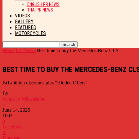
ENGLISH PR NEWS
THAI PR NEWS
VIDEOS
GALLERY
FEATURED
MOTORCYCLES
Home
Car News
Best time to buy the Mercedes-Benz CLS
BEST TIME TO BUY THE MERCEDES-BENZ CL
Bt1-million discounts plus "Hidden Offers"
By
Kingsley Wijayasinha
-
June 14, 2025
1002
0
Facebook
X
Pinterest