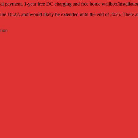
al payment, 1-year free DC charging and free home wallbox/installatio
e 16-22, and would likely be extended until the end of 2025. There are 
tion