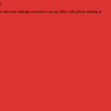
n.
also low-mileage executive cars on offer, with prices starting at