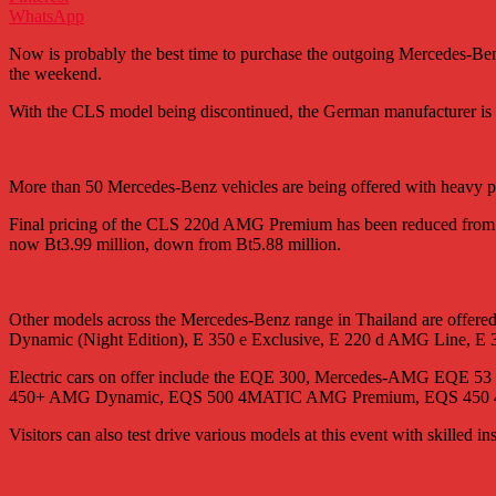
WhatsApp
Now is probably the best time to purchase the outgoing Mercedes-B
the weekend.
With the CLS model being discontinued, the German manufacturer is m
More than 50 Mercedes-Benz vehicles are being offered with heavy pr
Final pricing of the CLS 220d AMG Premium has been reduced from Bt
now Bt3.99 million, down from Bt5.88 million.
Other models across the Mercedes-Benz range in Thailand are off
Dynamic (Night Edition), E 350 e Exclusive, E 220 d AMG Line, E
Electric cars on offer include the EQE 300, Mercedes-AMG 
450+ AMG Dynamic, EQS 500 4MATIC AMG Premium, EQS 45
Visitors can also test drive various models at this event with skilled ins