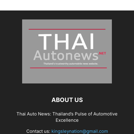
ABOUT US
Thai Auto News: Thailand’s Pulse of Automotive
Excellence
Contact us:
kingsleynation@gmail.com