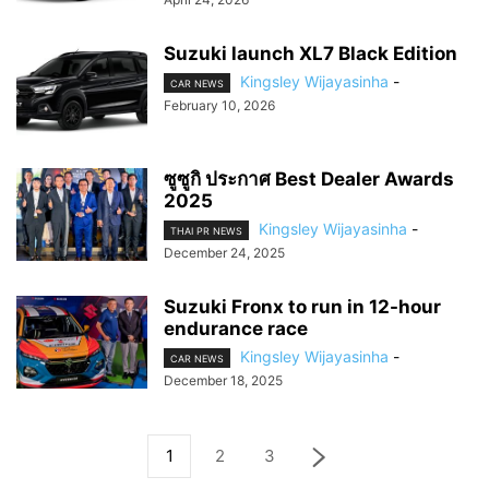
Suzuki launch XL7 Black Edition
Kingsley Wijayasinha
-
CAR NEWS
February 10, 2026
ซูซูกิ ประกาศ Best Dealer Awards
2025
Kingsley Wijayasinha
-
THAI PR NEWS
December 24, 2025
Suzuki Fronx to run in 12-hour
endurance race
Kingsley Wijayasinha
-
CAR NEWS
December 18, 2025
1
2
3