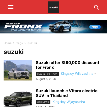
Home
Tags
Suzuki
suzuki
Suzuki offer Bt90,000 discount
for Fronx
Kingsley Wijayasinha
-
ENGLISH PR NEWS
August 5, 2026
Suzuki launch e Vitara electric
SUV in Thailand
Kingsley Wijayasinha
-
CAR NEWS
April 24, 2026