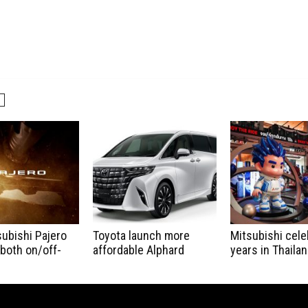
ubishi Pajero
Toyota launch more
Mitsubishi cele
 both on/off-
affordable Alphard
years in Thaila