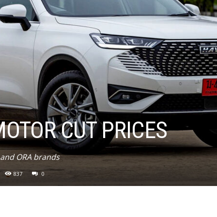
MOTOR CUT PRICES
l and ORA brands
837
0