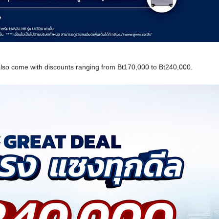
also come with discounts ranging from Bt170,000 to Bt240,000.