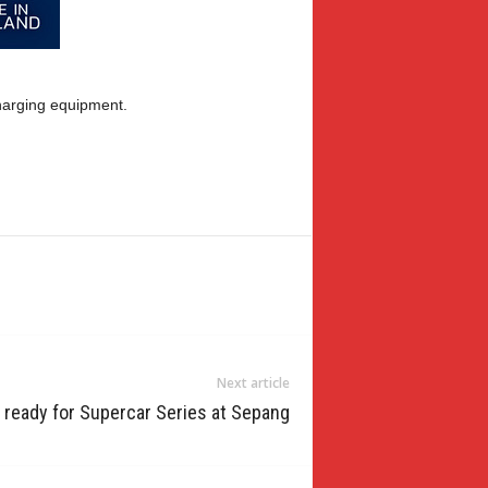
charging equipment.
Next article
 ready for Supercar Series at Sepang