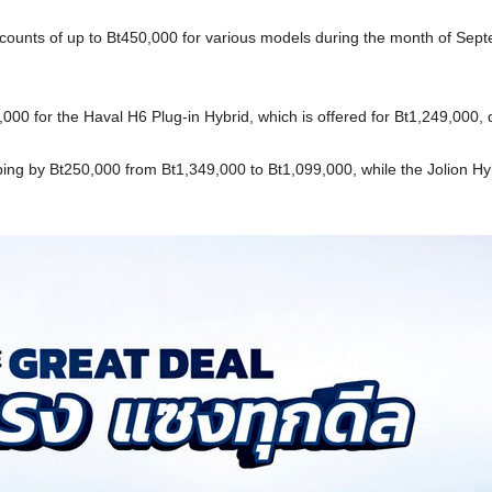
scounts of up to Bt450,000 for various models during the month of Septe
000 for the Haval H6 Plug-in Hybrid, which is offered for Bt1,249,000,
ping by Bt250,000 from Bt1,349,000 to Bt1,099,000, while the Jolion H