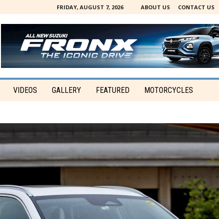
FRIDAY, AUGUST 7, 2026
ABOUT US
CONTACT US
VIDEOS
GALLERY
FEATURED
MOTORCYCLES