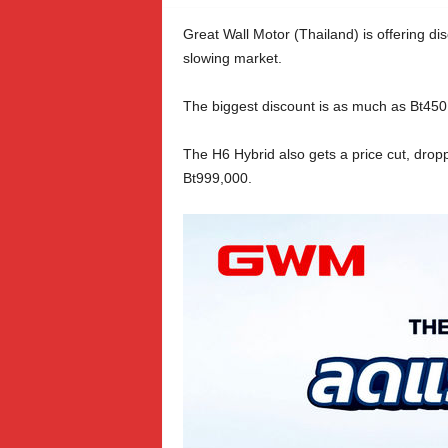
Great Wall Motor (Thailand) is offering di
slowing market.
The biggest discount is as much as Bt450,
The H6 Hybrid also gets a price cut, drop
Bt999,000.