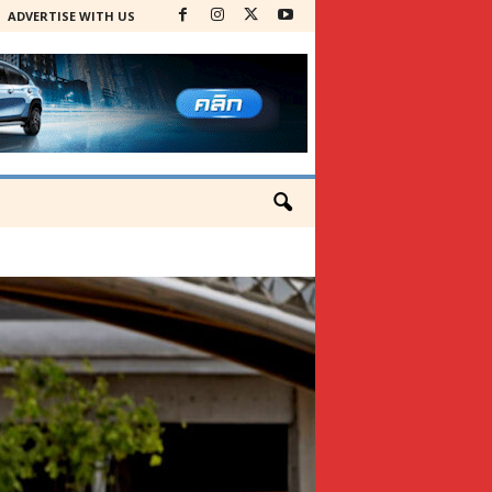
ADVERTISE WITH US