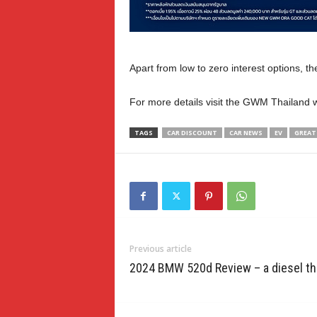
Apart from low to zero interest options, t
For more details visit the GWM Thailand 
TAGS
CAR DISCOUNT
CAR NEWS
EV
GREAT
Previous article
2024 BMW 520d Review – a diesel th