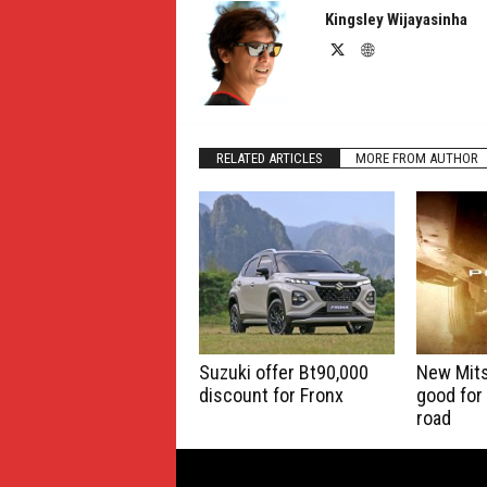
Kingsley Wijayasinha
RELATED ARTICLES
MORE FROM AUTHOR
Suzuki offer Bt90,000
New Mits
discount for Fronx
good for
road