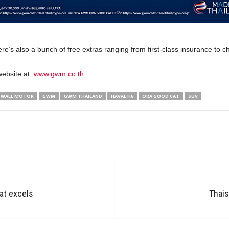
here’s also a bunch of free extras ranging from first-class insurance to 
website at:
www.gwm.co.th
.
 WALL MOTOR
GWM
GWM THAILAND
HAVAL H6
ORA GOOD CAT
SUV
at excels
Thais