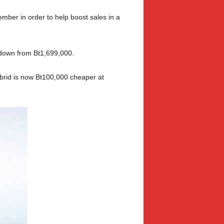
mber in order to help boost sales in a
 down from Bt1,699,000.
ybrid is now Bt100,000 cheaper at