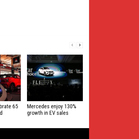
brate 65
Mercedes enjoy 130%
nd
growth in EV sales