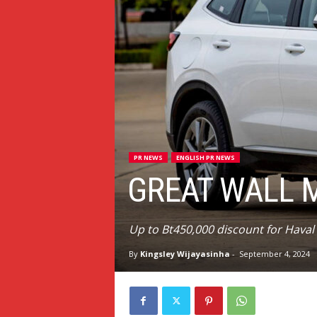
PR NEWS
ENGLISH PR NEWS
GREAT WALL 
Up to Bt450,000 discount for Hava
By
Kingsley Wijayasinha
-
September 4, 2024