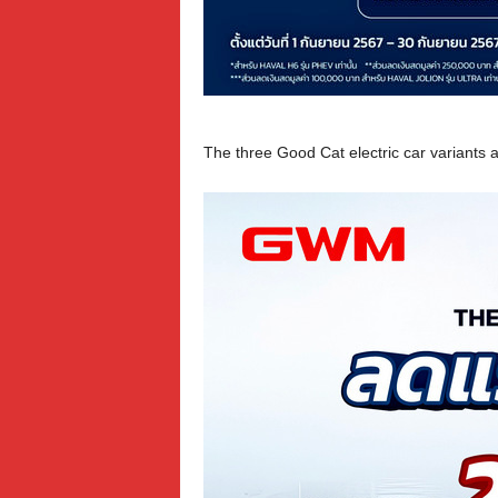
The three Good Cat electric car variants 