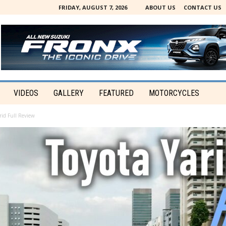
FRIDAY, AUGUST 7, 2026
ABOUT US
CONTACT US
VIDEOS
GALLERY
FEATURED
MOTORCYCLES
rid Full Review