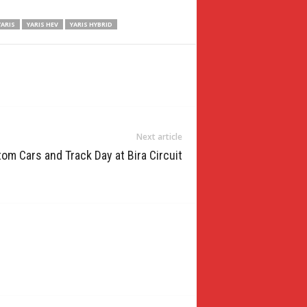
YARIS
YARIS HEV
YARIS HYBRID
Next article
m Cars and Track Day at Bira Circuit