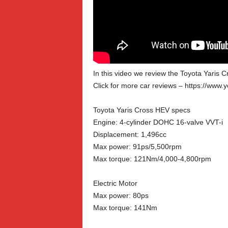
In this video we review the Toyota Yaris
Click for more car reviews – https://ww
Toyota Yaris Cross HEV specs
Engine: 4-cylinder DOHC 16-valve VVT-i
Displacement: 1,496cc
Max power: 91ps/5,500rpm
Max torque: 121Nm/4,000-4,800rpm
Electric Motor
Max power: 80ps
Max torque: 141Nm