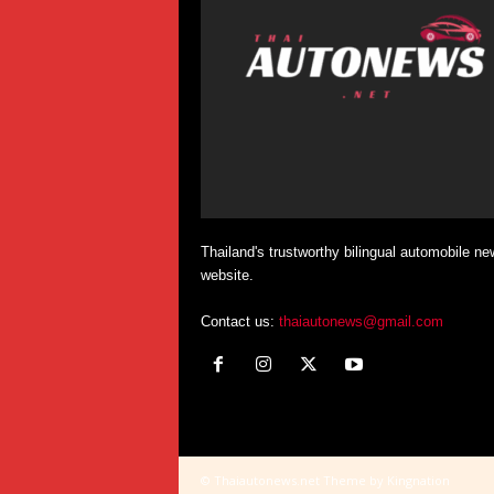
Thailand's trustworthy bilingual automobile ne
website.
Contact us:
thaiautonews@gmail.com
© Thaiautonews.net Theme by Kingnation