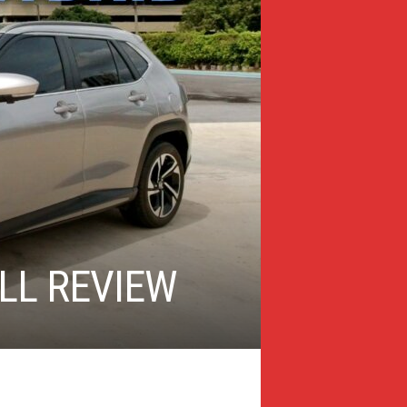
LL REVIEW