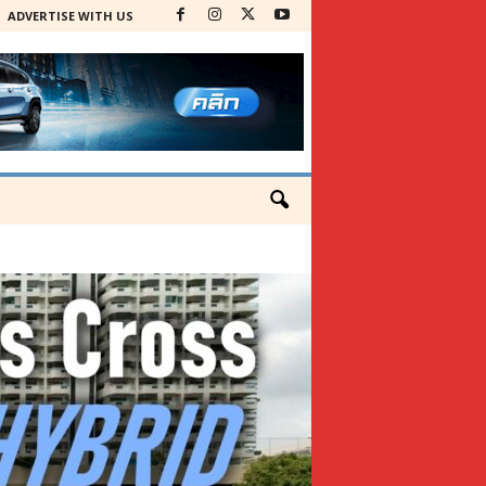
ADVERTISE WITH US