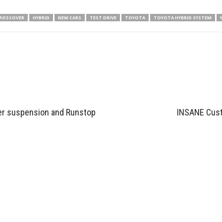
ROSSOVER
HYBRID
NEW CARS
TEST DRIVE
TOYOTA
TOYOTA HYBRID SYSTEM
er suspension and Runstop
INSANE Custo