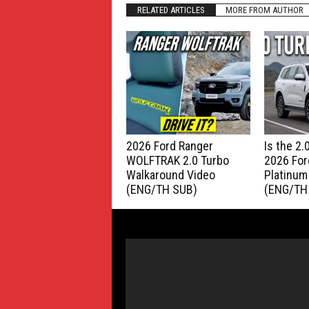
RELATED ARTICLES
MORE FROM AUTHOR
2026 Ford Ranger
Is the 2
WOLFTRAK 2.0 Turbo
2026 For
Walkaround Video
Platinum
(ENG/TH SUB)
(ENG/TH