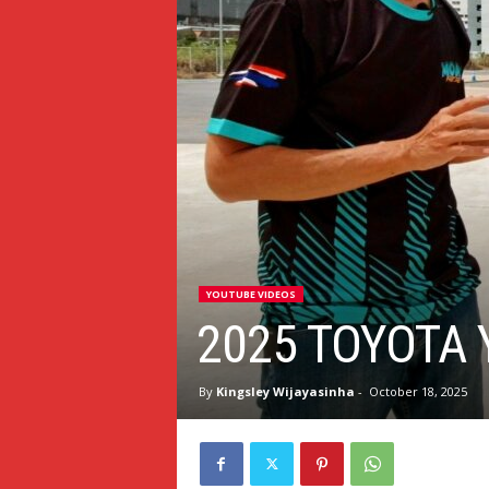
YOUTUBE VIDEOS
2025 TOYOTA 
By
Kingsley Wijayasinha
-
October 18, 2025