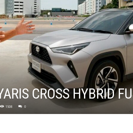
YARIS CROSS HYBRID FU
1508
0