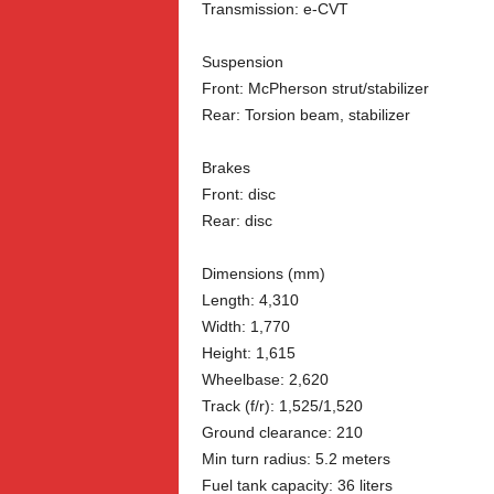
Transmission: e-CVT
Suspension
Front: McPherson strut/stabilizer
Rear: Torsion beam, stabilizer
Brakes
Front: disc
Rear: disc
Dimensions (mm)
Length: 4,310
Width: 1,770
Height: 1,615
Wheelbase: 2,620
Track (f/r): 1,525/1,520
Ground clearance: 210
Min turn radius: 5.2 meters
Fuel tank capacity: 36 liters