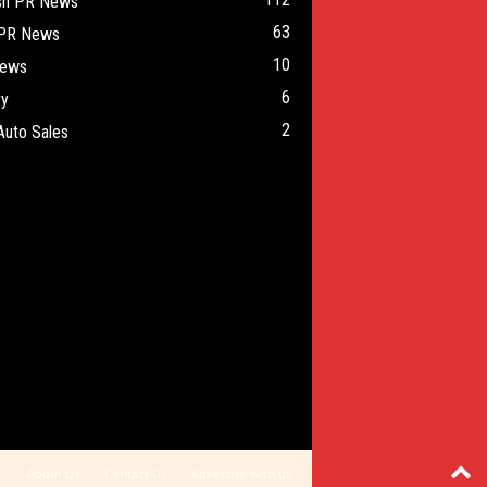
ish PR News
63
 PR News
10
ews
6
ry
2
Auto Sales
About Us
Contact Us
Advertise with us