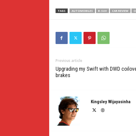
TAGS
AUTOMOBILES
B-SUV
CAR REVIEW
C
Previous article
Upgrading my Swift with DWD coilov
brakes
Kingsley Wijayasinha