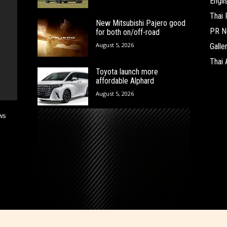
Engl
Thai
New Mitsubishi Pajero good
PR N
for both on/off-road
August 5, 2026
Galle
Thai 
Toyota launch more
affordable Alphard
August 5, 2026
ws