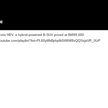
 Cross HEV, a hybrid-powered B-SUV priced at Bt899,000.
w.youtube.com/playlist?list=PL60yMkBjrbpfb5iIMW8xQQSxjaVR_lXzP