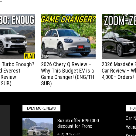
.0 Turbo Enough?
2026 Chery Q Review –
2026 Mazda6e E
d Everest
Why This Budget EV is a
Car Review – Wh
 Review
Game Changer! (ENG/TH
4,000+ Orders!
 SUB)
SUB)
EVEN MORE NEWS
PO
Car 
Suzuki offer Bt90,000
discount for Fronx
Yout
August 5, 2026