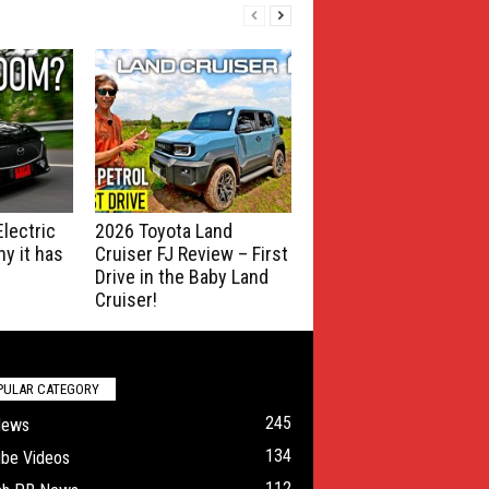
lectric
2026 Toyota Land
y it has
Cruiser FJ Review – First
Drive in the Baby Land
Cruiser!
PULAR CATEGORY
245
News
134
ube Videos
112