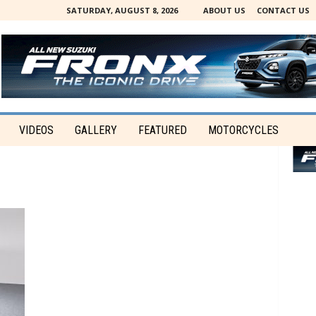
SATURDAY, AUGUST 8, 2026
ABOUT US
CONTACT US
VIDEOS
GALLERY
FEATURED
MOTORCYCLES