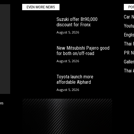
EVEN MORE NEWS
PO
Car 
Suzuki offer Bt90,000
discount for Fronx
Yout
August 5, 2026
Engl
Thai
New Mitsubishi Pajero good
PR N
for both on/off-road
August 5, 2026
Galle
Thai 
Toyota launch more
affordable Alphard
August 5, 2026
ws