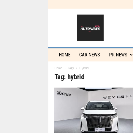
T
h
a
i
a
u
t
HOME
CAR NEWS
PR NEWS
o
n
Home
Tags
Hybrid
e
Tag: hybrid
w
s
.
n
e
t