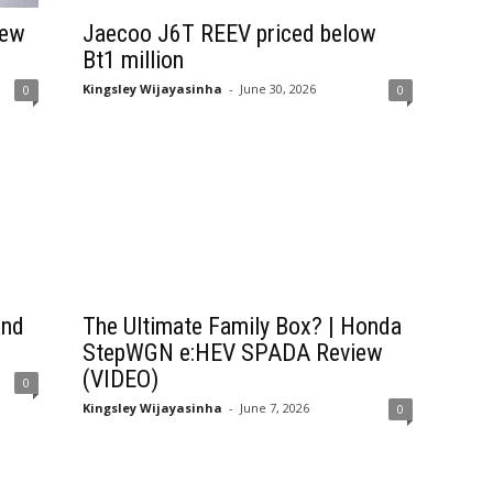
New
Jaecoo J6T REEV priced below
Bt1 million
Kingsley Wijayasinha
-
June 30, 2026
0
0
and
The Ultimate Family Box? | Honda
StepWGN e:HEV SPADA Review
(VIDEO)
0
Kingsley Wijayasinha
-
June 7, 2026
0