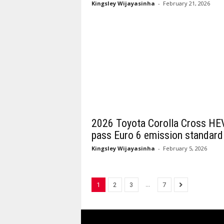
Kingsley Wijayasinha
-
February 21, 2026
2026 Toyota Corolla Cross HE
pass Euro 6 emission standard
Kingsley Wijayasinha
-
February 5, 2026
...
1
2
3
7