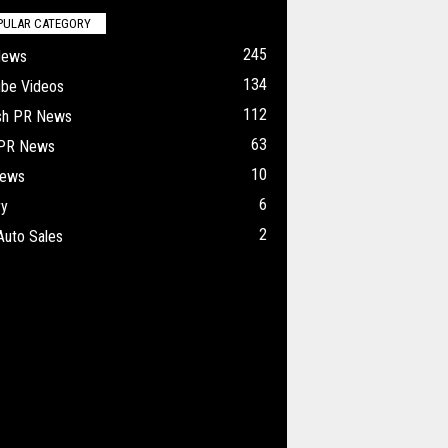
PULAR CATEGORY
245
News
134
ube Videos
112
ish PR News
63
 PR News
10
ews
6
ry
2
Auto Sales