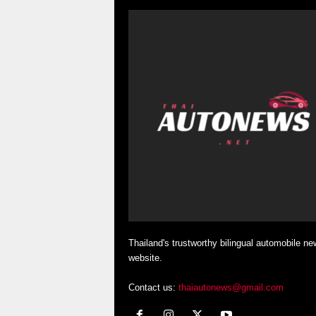
Thailand's trustworthy bilingual automobile ne
website.
Contact us:
thaiautonews@gmail.com