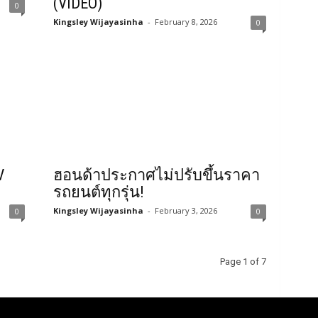
(VIDEO)
0
Kingsley Wijayasinha
-
February 8, 2026
0
V
ฮอนด้าประกาศไม่ปรับขึ้นราคา
รถยนต์ทุกรุ่น!
Kingsley Wijayasinha
-
February 3, 2026
0
0
Page 1 of 7