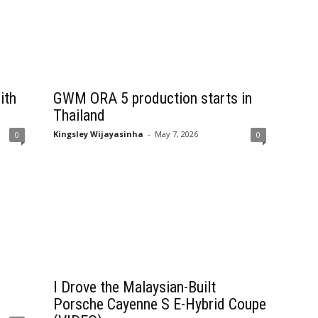
ith
GWM ORA 5 production starts in
Thailand
Kingsley Wijayasinha
-
May 7, 2026
0
0
I Drove the Malaysian-Built
Porsche Cayenne S E-Hybrid Coupe