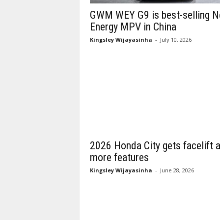
GWM WEY G9 is best-selling 
Energy MPV in China
Kingsley Wijayasinha
-
July 10, 2026
2026 Honda City gets facelift 
more features
Kingsley Wijayasinha
-
June 28, 2026