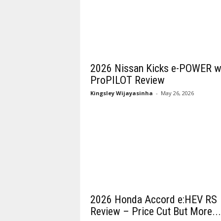
2026 Nissan Kicks e-POWER w
ProPILOT Review
Kingsley Wijayasinha
-
May 26, 2026
2026 Honda Accord e:HEV RS
Review – Price Cut But More...