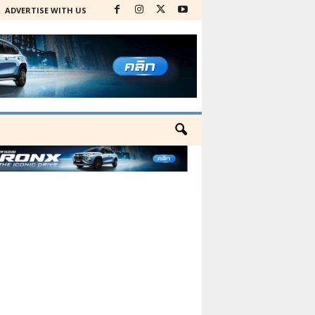
ADVERTISE WITH US