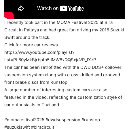
I recently took part in the MOMA Festival 2025 at Bira
Circuit in Pattaya and had great fun driving my 2016 Suzuki
Swift around the track.
Click for more car reviews –
https://www.youtube.com/playlist?
list=PL60yMkBjrbpfb5iIMW8xQQSxjaVR_lXzP
The car has been retrofitted with the DWD DDS+ coilover
suspension system along with cross-drilled and grooved
front brake discs from Runstop.
A large number of interesting custom cars are also
featured in the video, reflecting the customization style of
car enthusiasts in Thailand.
#momafestival2025 #dwdsuspension #runstop
#suzukiswift #biracircuit