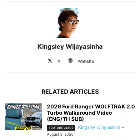
Kingsley Wijayasinha
X
Website
RELATED ARTICLES
2026 Ford Ranger WOLFTRAK 2.0
Turbo Walkaround Video
(ENG/TH SUB)
Kingsley Wijayasinha
-
YOUTUBE VIDEOS
August 3, 2026