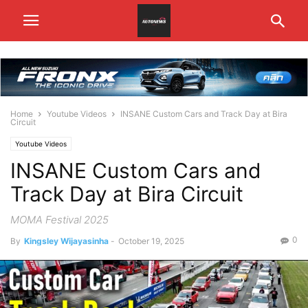
Home
Youtube Videos
INSANE Custom Cars and Track Day at Bira
Circuit
Youtube Videos
INSANE Custom Cars and
Track Day at Bira Circuit
MOMA Festival 2025
0
By
Kingsley Wijayasinha
-
October 19, 2025