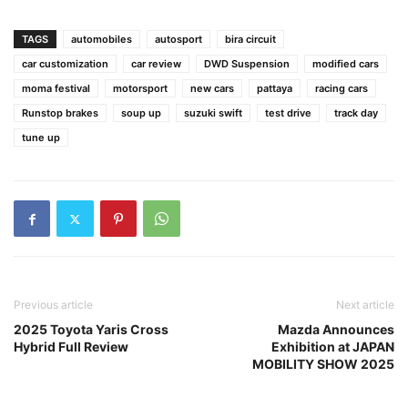
TAGS
automobiles
autosport
bira circuit
car customization
car review
DWD Suspension
modified cars
moma festival
motorsport
new cars
pattaya
racing cars
Runstop brakes
soup up
suzuki swift
test drive
track day
tune up
Previous article
Next article
2025 Toyota Yaris Cross
Mazda Announces
Hybrid Full Review
Exhibition at JAPAN
MOBILITY SHOW 2025