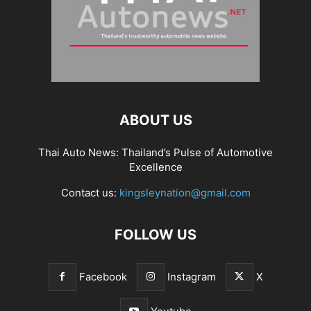
ABOUT US
Thai Auto News: Thailand’s Pulse of Automotive
Excellence
Contact us:
kingsleynation@gmail.com
FOLLOW US
Facebook
Instagram
X