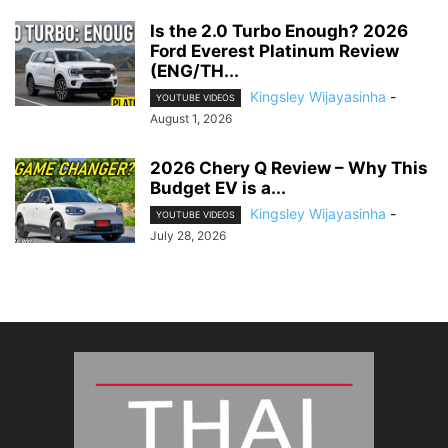
Is the 2.0 Turbo Enough? 2026
Ford Everest Platinum Review
(ENG/TH...
Kingsley Wijayasinha
-
YOUTUBE VIDEOS
August 1, 2026
2026 Chery Q Review – Why This
Budget EV is a...
Kingsley Wijayasinha
-
YOUTUBE VIDEOS
July 28, 2026