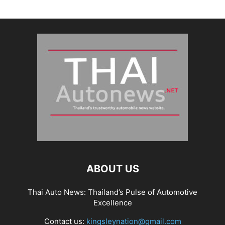
ABOUT US
Thai Auto News: Thailand’s Pulse of Automotive
Excellence
Contact us:
kingsleynation@gmail.com