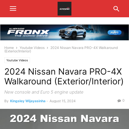
Home
Youtube Videos
2024 Nissan Navara PRO-4X Walkaround
(Exterior/Interior)
Youtube Videos
2024 Nissan Navara PRO-4X
Walkaround (Exterior/Interior)
New console and Euro 5 engine update
0
By
Kingsley Wijayasinha
-
August 15, 2024