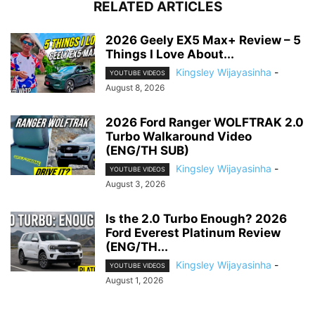
RELATED ARTICLES
2026 Geely EX5 Max+ Review – 5
Things I Love About...
Kingsley Wijayasinha
-
YOUTUBE VIDEOS
August 8, 2026
2026 Ford Ranger WOLFTRAK 2.0
Turbo Walkaround Video
(ENG/TH SUB)
Kingsley Wijayasinha
-
YOUTUBE VIDEOS
August 3, 2026
Is the 2.0 Turbo Enough? 2026
Ford Everest Platinum Review
(ENG/TH...
Kingsley Wijayasinha
-
YOUTUBE VIDEOS
August 1, 2026