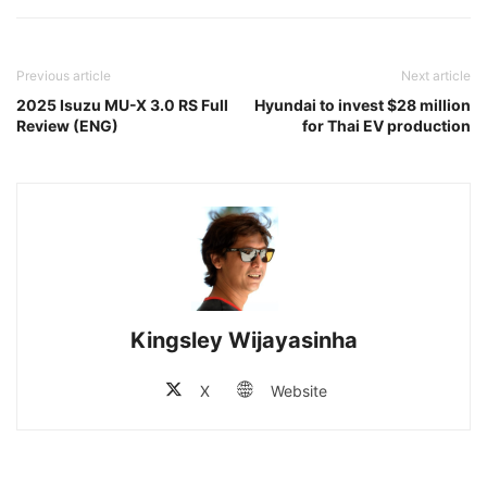
Previous article
Next article
2025 Isuzu MU-X 3.0 RS Full
Hyundai to invest $28 million
Review (ENG)
for Thai EV production
Kingsley Wijayasinha
X
Website