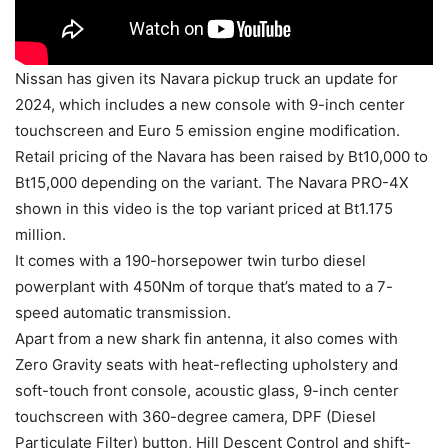
Nissan has given its Navara pickup truck an update for
2024, which includes a new console with 9-inch center
touchscreen and Euro 5 emission engine modification.
Retail pricing of the Navara has been raised by Bt10,000 to
Bt15,000 depending on the variant. The Navara PRO-4X
shown in this video is the top variant priced at Bt1.175
million.
It comes with a 190-horsepower twin turbo diesel
powerplant with 450Nm of torque that’s mated to a 7-
speed automatic transmission.
Apart from a new shark fin antenna, it also comes with
Zero Gravity seats with heat-reflecting upholstery and
soft-touch front console, acoustic glass, 9-inch center
touchscreen with 360-degree camera, DPF (Diesel
Particulate Filter) button, Hill Descent Control and shift-