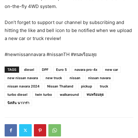
on-the-fly 4WD system.
Don’t forget to support our channel by subscribing and
hitting the like and bell icon to be notified when we upload
a new car or truck review!
#newnissannavara #nissanTH #ทนพร้อมลุย
TAGS
diesel
DPF
Euro 5
navara pro-4x
new car
new nissan navara
new truck
nissan
nissan navara
nissan navara 2024
Nissan Thailand
pickup
truck
turbo diesel
twin turbo
walkaround
ทนพร้อมลุย
นิสสัน นาวาร่า