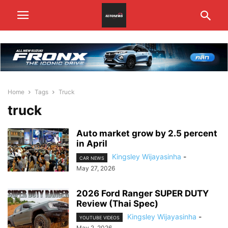
Home
Tags
Truck
truck
Auto market grow by 2.5 percent
in April
Kingsley Wijayasinha
-
CAR NEWS
May 27, 2026
2026 Ford Ranger SUPER DUTY
Review (Thai Spec)
Kingsley Wijayasinha
-
YOUTUBE VIDEOS
May 2, 2026