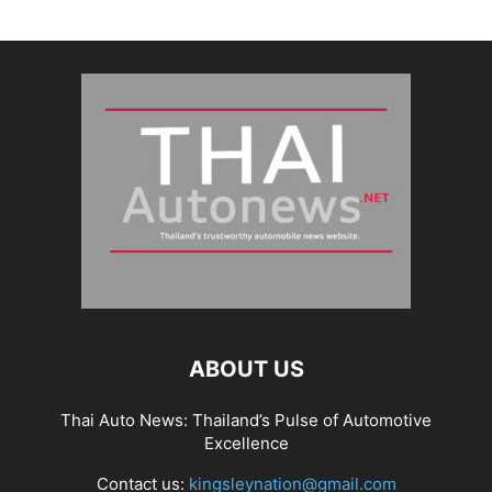
ABOUT US
Thai Auto News: Thailand’s Pulse of Automotive
Excellence
Contact us:
kingsleynation@gmail.com