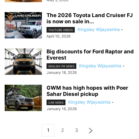
The 2026 Toyota Land Cruiser FJ
is now on sale in...
Kingsley Wijayasinha
-
YOUTUBE VIDEOS
April 10, 2026
Big discounts for Ford Raptor and
Everest
Kingsley Wijayasinha
-
ENGLISH PR NEWS
January 18, 2026
GWM has high hopes with Poer
Sahar Diesel pickup
Kingsley Wijayasinha
-
CAR NEWS
January 16, 2026
1
2
3