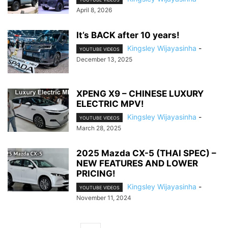
April 8, 2026
It’s BACK after 10 years!
Kingsley Wijayasinha
-
YOUTUBE VIDEOS
December 13, 2025
XPENG X9 – CHINESE LUXURY
ELECTRIC MPV!
Kingsley Wijayasinha
-
YOUTUBE VIDEOS
March 28, 2025
2025 Mazda CX-5 (THAI SPEC) –
NEW FEATURES AND LOWER
PRICING!
Kingsley Wijayasinha
-
YOUTUBE VIDEOS
November 11, 2024