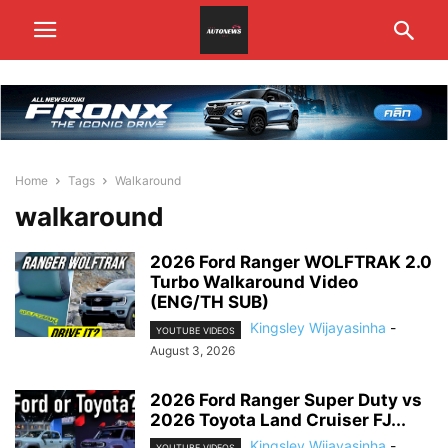
Home
Tags
Walkaround
walkaround
2026 Ford Ranger WOLFTRAK 2.0
Turbo Walkaround Video
(ENG/TH SUB)
Kingsley Wijayasinha
-
YOUTUBE VIDEOS
August 3, 2026
2026 Ford Ranger Super Duty vs
2026 Toyota Land Cruiser FJ...
Kingsley Wijayasinha
-
YOUTUBE VIDEOS