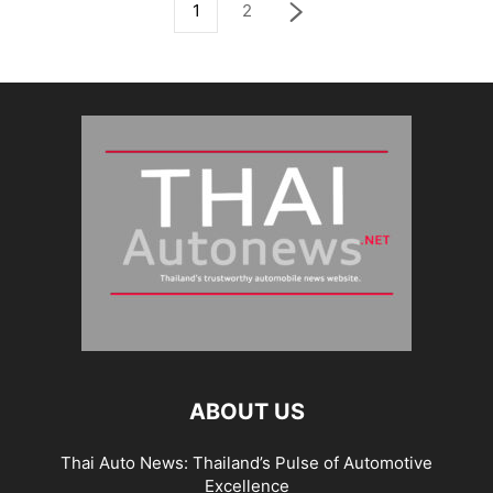
1
2
ABOUT US
Thai Auto News: Thailand’s Pulse of Automotive
Excellence