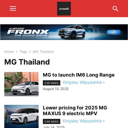
Home
Tags
MG Thailand
MG Thailand
MG to launch IM6 Long Range
Kingsley Wijayasinha
-
CAR NEWS
August 19, 2025
Lower pricing for 2025 MG
MAXUS 9 electric MPV
Kingsley Wijayasinha
-
CAR NEWS
July 14, 2025