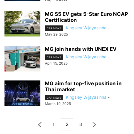
MG S5 EV gets 5-Star Euro NCAP
Certification
Kingsley Wijayasinha
-
CAR NEWS
May 29, 2025
MG join hands with UNEX EV
Kingsley Wijayasinha
-
CAR NEWS
April 15, 2025
MG aim for top-five position in
Thai market
Kingsley Wijayasinha
-
CAR NEWS
March 19, 2025
1
2
3