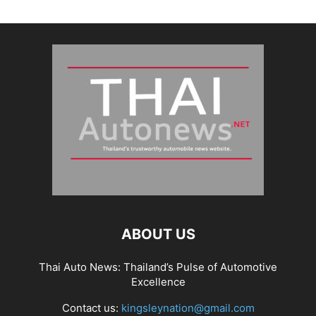
ABOUT US
Thai Auto News: Thailand’s Pulse of Automotive
Excellence
Contact us:
kingsleynation@gmail.com