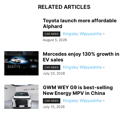
RELATED ARTICLES
Toyota launch more affordable
Alphard
Kingsley Wijayasinha
-
CAR NEWS
August 5, 2026
Mercedes enjoy 130% growth in
EV sales
Kingsley Wijayasinha
-
CAR NEWS
July 23, 2026
GWM WEY G9 is best-selling
New Energy MPV in China
Kingsley Wijayasinha
-
CAR NEWS
July 10, 2026