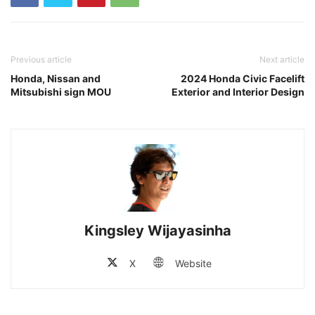
Previous article
Next article
Honda, Nissan and
2024 Honda Civic Facelift
Mitsubishi sign MOU
Exterior and Interior Design
Kingsley Wijayasinha
X
Website