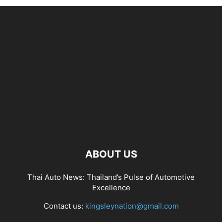
ABOUT US
Thai Auto News: Thailand’s Pulse of Automotive
Excellence
Contact us:
kingsleynation@gmail.com