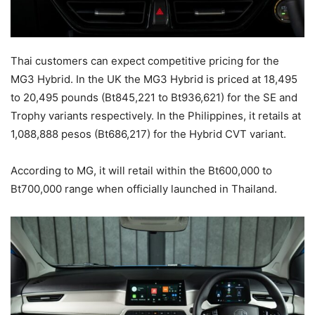
Thai customers can expect competitive pricing for the
MG3 Hybrid. In the UK the MG3 Hybrid is priced at 18,495
to 20,495 pounds (Bt845,221 to Bt936,621) for the SE and
Trophy variants respectively. In the Philippines, it retails at
1,088,888 pesos (Bt686,217) for the Hybrid CVT variant.
According to MG, it will retail within the Bt600,000 to
Bt700,000 range when officially launched in Thailand.