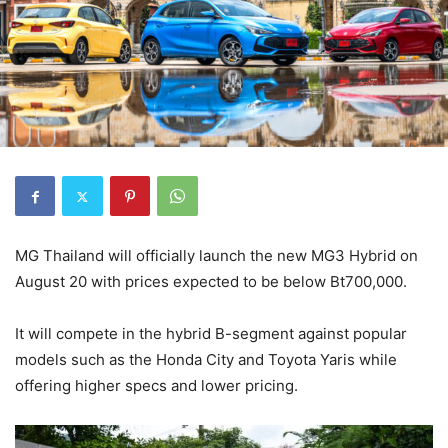
MG Thailand will officially launch the new MG3 Hybrid on
August 20 with prices expected to be below Bt700,000.
It will compete in the hybrid B-segment against popular
models such as the Honda City and Toyota Yaris while
offering higher specs and lower pricing.