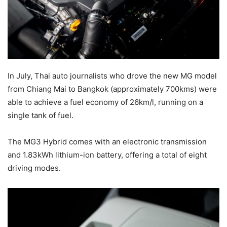
In July, Thai auto journalists who drove the new MG model
from Chiang Mai to Bangkok (approximately 700kms) were
able to achieve a fuel economy of 26km/l, running on a
single tank of fuel.
The MG3 Hybrid comes with an electronic transmission
and 1.83kWh lithium-ion battery, offering a total of eight
driving modes.