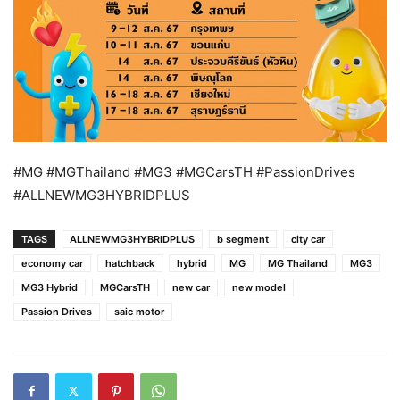
#MG #MGThailand #MG3 #MGCarsTH #PassionDrives
#ALLNEWMG3HYBRIDPLUS
TAGS
ALLNEWMG3HYBRIDPLUS
b segment
city car
economy car
hatchback
hybrid
MG
MG Thailand
MG3
MG3 Hybrid
MGCarsTH
new car
new model
Passion Drives
saic motor