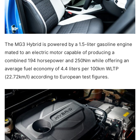
The MG3 Hybrid is powered by a 1.5-liter gasoline engine
mated to an electric motor capable of producing a
combined 194 horsepower and 250Nm while offering an
average fuel economy of 4.4 liters per 100km WLTP
(22.72km/l) according to European test figures.