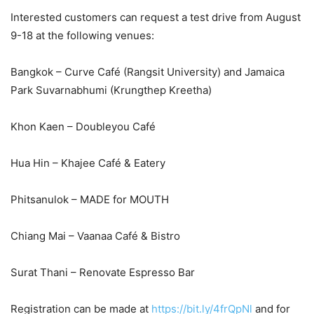
Interested customers can request a test drive from August
9-18 at the following venues:
Bangkok – Curve Café (Rangsit University) and Jamaica
Park Suvarnabhumi (Krungthep Kreetha)
Khon Kaen – Doubleyou Café
Hua Hin – Khajee Café & Eatery
Phitsanulok – MADE for MOUTH
Chiang Mai – Vaanaa Café & Bistro
Surat Thani – Renovate Espresso Bar
Registration can be made at
https://bit.ly/4frQpNl
and for