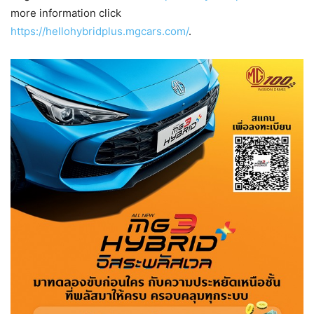
more information click
https://hellohybridplus.mgcars.com/
.