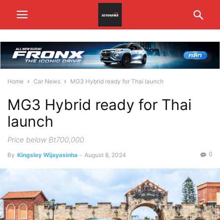
Home
Car News
MG3 Hybrid ready for Thai launch
MG3 Hybrid ready for Thai
launch
Price below Bt700,000
0
By
Kingsley Wijayasinha
-
August 8, 2024