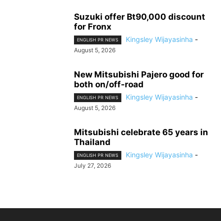
Suzuki offer Bt90,000 discount
for Fronx
Kingsley Wijayasinha
-
ENGLISH PR NEWS
August 5, 2026
New Mitsubishi Pajero good for
both on/off-road
Kingsley Wijayasinha
-
ENGLISH PR NEWS
August 5, 2026
Mitsubishi celebrate 65 years in
Thailand
Kingsley Wijayasinha
-
ENGLISH PR NEWS
July 27, 2026