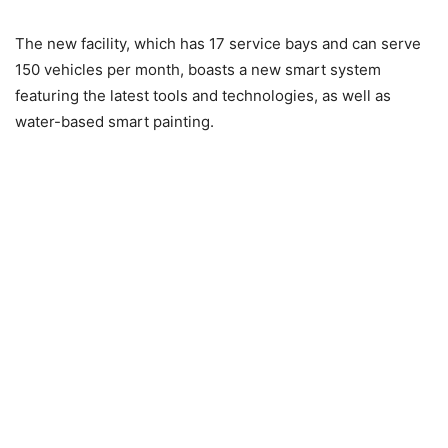
The new facility, which has 17 service bays and can serve
150 vehicles per month, boasts a new smart system
featuring the latest tools and technologies, as well as
water-based smart painting.