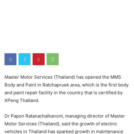
Master Motor Services (Thailand) has opened the MMS
Body and Paint in Ratchapruek area, which is the first body
and paint repair facility in the country that is certified by
XPeng Thailand.
Dr Papon Ratanachaikanont, managing director of Master
Motor Services (Thailand), said the growth of electric
vehicles in Thailand has sparked growth in maintenance