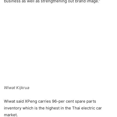
business as well as strengthening out brand image.”
Wiwat Kijkrua
Wiwat said XPeng carries 96-per cent spare parts
inventory which is the highest in the Thai electric car
market.