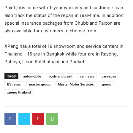
Paint jobs come with 1-year warranty and customers can
also track the status of the repair in real-time. In addition,
special insurance packages from Chubb and Falcon are
also available for customers to choose from.
XPeng has a total of 19 showroom and service centers in
Thailand – 15 are in Bangkok while four are in Rayong,
Pattaya, Ubon Ratchathani and Phuket.
TAGS
automobile
body and paint
car news
car repair
EV repair
master group
Master Motor Services
xpeng
xpeng thailand