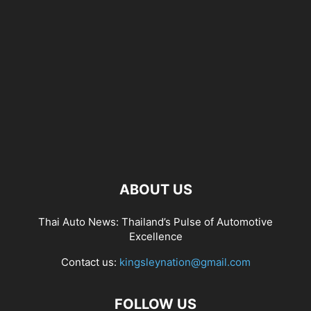
ABOUT US
Thai Auto News: Thailand’s Pulse of Automotive
Excellence
Contact us:
kingsleynation@gmail.com
FOLLOW US