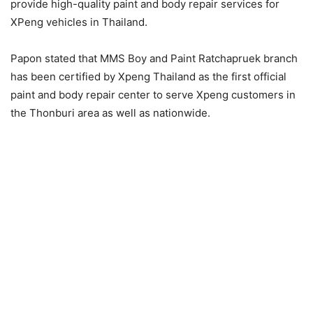
provide high-quality paint and body repair services for
XPeng vehicles in Thailand.
Papon stated that MMS Boy and Paint Ratchapruek branch
has been certified by Xpeng Thailand as the first official
paint and body repair center to serve Xpeng customers in
the Thonburi area as well as nationwide.