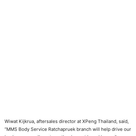
Wiwat Kijkrua, aftersales director at XPeng Thailand, said,
“MMS Body Service Ratchapruek branch will help drive our