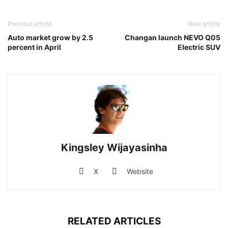
Previous article
Next article
Auto market grow by 2.5
Changan launch NEVO Q05
percent in April
Electric SUV
Kingsley Wijayasinha
X
Website
RELATED ARTICLES