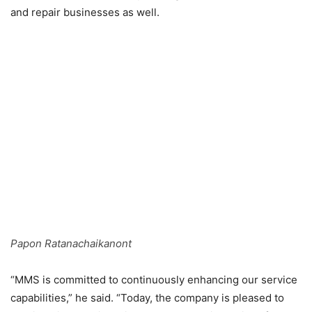
and repair businesses as well.
Papon Ratanachaikanont
“MMS is committed to continuously enhancing our service
capabilities,” he said. “Today, the company is pleased to