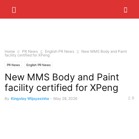
Home
PR News
English PR News
New MMS Body and Paint
facility certified for XPeng
PR News
English PR News
New MMS Body and Paint
facility certified for XPeng
0
By
Kingsley Wijayasinha
-
May 28, 2026