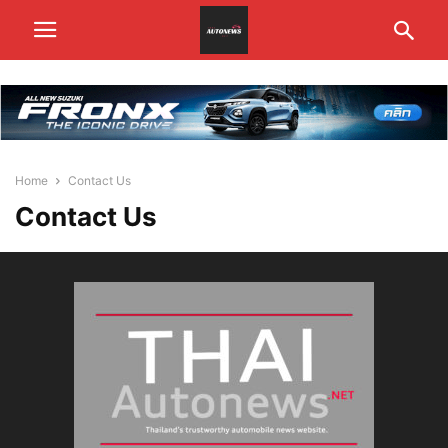
Home
Contact Us
Contact Us