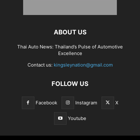
ABOUT US
Thai Auto News: Thailand’s Pulse of Automotive
Excellence
Contact us:
kingsleynation@gmail.com
FOLLOW US
Facebook
Instagram
X
Youtube