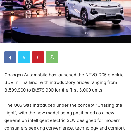
Changan Automobile has launched the NEVO Q05 electric
SUV in Thailand, with introductory prices ranging from
Bt599,900 to Bt679,900 for the first 3,000 units.
The Q05 was introduced under the concept “Chasing the
Light”, with the new model being positioned as a new-
generation intelligent electric SUV designed for modern
consumers seeking convenience, technology and comfort