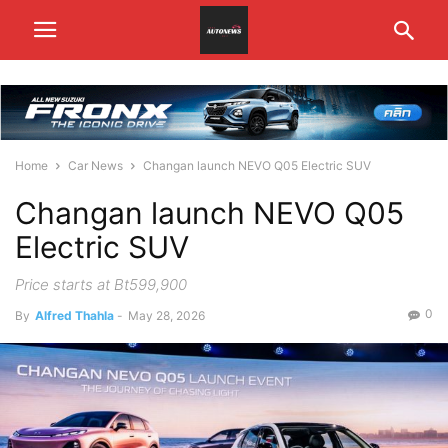
Home
Car News
Changan launch NEVO Q05 Electric SUV
Changan launch NEVO Q05
Electric SUV
Price starts at Bt599,900
0
By
Alfred Thahla
-
May 28, 2026