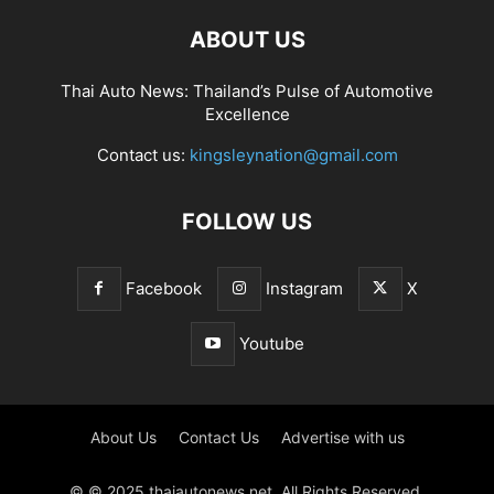
ABOUT US
Thai Auto News: Thailand’s Pulse of Automotive
Excellence
Contact us:
kingsleynation@gmail.com
FOLLOW US
Facebook
Instagram
X
Youtube
About Us
Contact Us
Advertise with us
© © 2025 thaiautonews.net. All Rights Reserved.