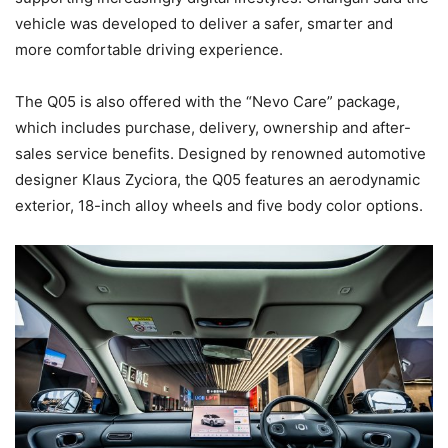
vehicle was developed to deliver a safer, smarter and
more comfortable driving experience.
The Q05 is also offered with the “Nevo Care” package,
which includes purchase, delivery, ownership and after-
sales service benefits. Designed by renowned automotive
designer Klaus Zyciora, the Q05 features an aerodynamic
exterior, 18-inch alloy wheels and five body color options.