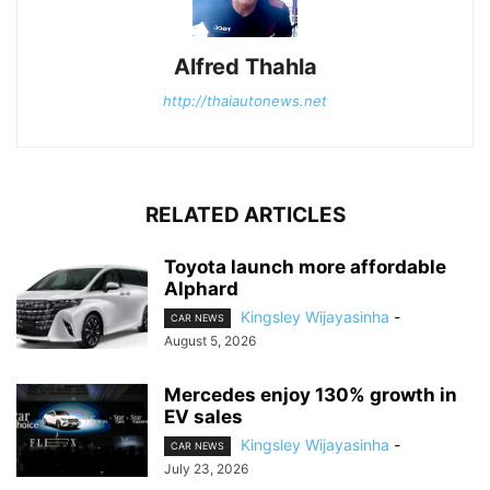
Alfred Thahla
http://thaiautonews.net
RELATED ARTICLES
Toyota launch more affordable
Alphard
Kingsley Wijayasinha
-
CAR NEWS
August 5, 2026
Mercedes enjoy 130% growth in
EV sales
Kingsley Wijayasinha
-
CAR NEWS
July 23, 2026