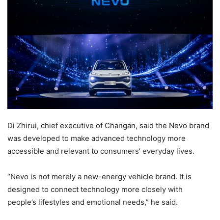
Di Zhirui, chief executive of Changan, said the Nevo brand
was developed to make advanced technology more
accessible and relevant to consumers’ everyday lives.
“Nevo is not merely a new-energy vehicle brand. It is
designed to connect technology more closely with
people’s lifestyles and emotional needs,” he said.