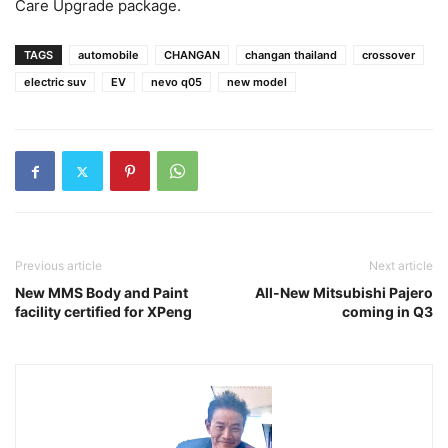
Care Upgrade package.
TAGS
automobile
CHANGAN
changan thailand
crossover
electric suv
EV
nevo q05
new model
Previous article
Next article
New MMS Body and Paint
All-New Mitsubishi Pajero
facility certified for XPeng
coming in Q3