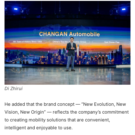
Di Zhirui
He added that the brand concept — “New Evolution, New
Vision, New Origin” — reflects the company’s commitment
to creating mobility solutions that are convenient,
intelligent and enjoyable to use.