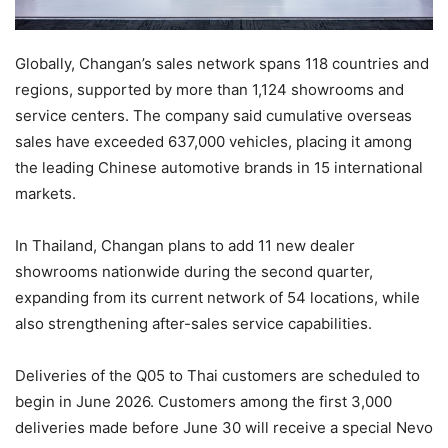
Globally, Changan’s sales network spans 118 countries and
regions, supported by more than 1,124 showrooms and
service centers. The company said cumulative overseas
sales have exceeded 637,000 vehicles, placing it among
the leading Chinese automotive brands in 15 international
markets.
In Thailand, Changan plans to add 11 new dealer
showrooms nationwide during the second quarter,
expanding from its current network of 54 locations, while
also strengthening after-sales service capabilities.
Deliveries of the Q05 to Thai customers are scheduled to
begin in June 2026. Customers among the first 3,000
deliveries made before June 30 will receive a special Nevo