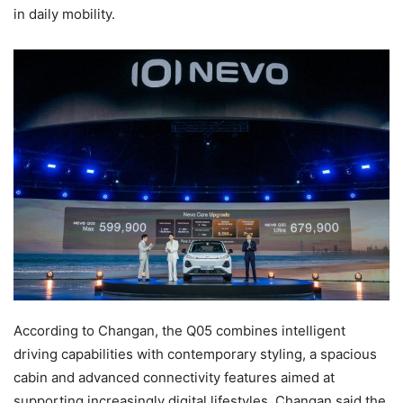
in daily mobility.
According to Changan, the Q05 combines intelligent
driving capabilities with contemporary styling, a spacious
cabin and advanced connectivity features aimed at
supporting increasingly digital lifestyles. Changan said the