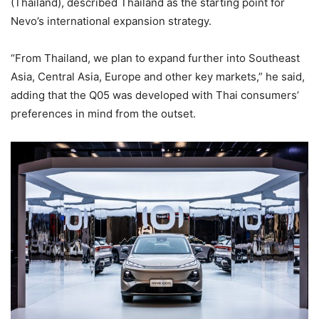
(Thailand), described Thailand as the starting point for
Nevo’s international expansion strategy.
“From Thailand, we plan to expand further into Southeast
Asia, Central Asia, Europe and other key markets,” he said,
adding that the Q05 was developed with Thai consumers’
preferences in mind from the outset.