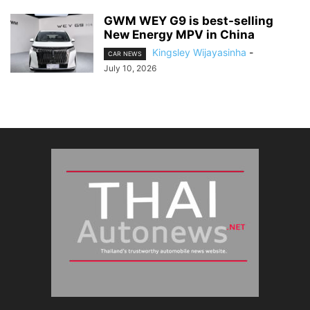
GWM WEY G9 is best-selling
New Energy MPV in China
Kingsley Wijayasinha
-
CAR NEWS
July 10, 2026