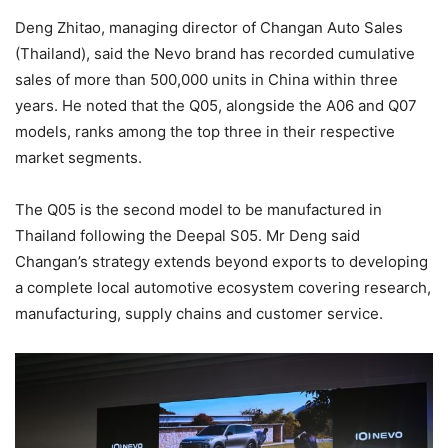
Deng Zhitao, managing director of Changan Auto Sales
(Thailand), said the Nevo brand has recorded cumulative
sales of more than 500,000 units in China within three
years. He noted that the Q05, alongside the A06 and Q07
models, ranks among the top three in their respective
market segments.
The Q05 is the second model to be manufactured in
Thailand following the Deepal S05. Mr Deng said
Changan’s strategy extends beyond exports to developing
a complete local automotive ecosystem covering research,
manufacturing, supply chains and customer service.