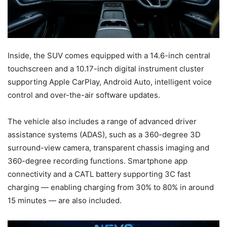
Inside, the SUV comes equipped with a 14.6-inch central
touchscreen and a 10.17-inch digital instrument cluster
supporting Apple CarPlay, Android Auto, intelligent voice
control and over-the-air software updates.
The vehicle also includes a range of advanced driver
assistance systems (ADAS), such as a 360-degree 3D
surround-view camera, transparent chassis imaging and
360-degree recording functions. Smartphone app
connectivity and a CATL battery supporting 3C fast
charging — enabling charging from 30% to 80% in around
15 minutes — are also included.