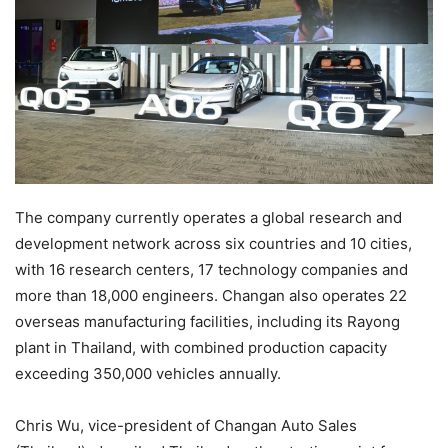
The company currently operates a global research and
development network across six countries and 10 cities,
with 16 research centers, 17 technology companies and
more than 18,000 engineers. Changan also operates 22
overseas manufacturing facilities, including its Rayong
plant in Thailand, with combined production capacity
exceeding 350,000 vehicles annually.
Chris Wu, vice-president of Changan Auto Sales