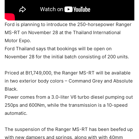
Ford is planning to introduce the 250-horsepower Ranger
MS-RT on November 28 at the Thailand International
Motor Expo.
Ford Thailand says that bookings will be open on
November 28 for the initial batch consisting of 200 units.
Priced at Bt1,749,000, the Ranger MS-RT will be available
in two exterior body colors – Command Grey and Absolute
Black.
Power comes from a 3.0-liter V6 turbo diesel pumping out
250ps and 600Nm, while the transmission is a 10-speed
automatic.
The suspension of the Ranger MS-RT has been beefed up
with new dampers and springs, along with with 40mm