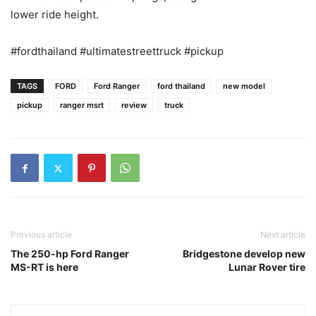
lower ride height.
#fordthailand #ultimatestreettruck #pickup
TAGS
FORD
Ford Ranger
ford thailand
new model
pickup
ranger msrt
review
truck
Previous article
Next article
The 250-hp Ford Ranger
Bridgestone develop new
MS-RT is here
Lunar Rover tire