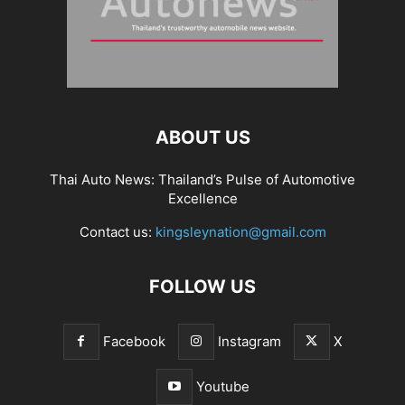
ABOUT US
Thai Auto News: Thailand’s Pulse of Automotive
Excellence
Contact us:
kingsleynation@gmail.com
FOLLOW US
Facebook
Instagram
X
Youtube