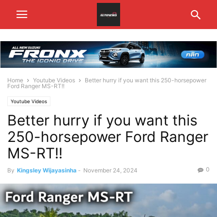
Home
Youtube Videos
Better hurry if you want this 250-horsepower
Ford Ranger MS-RT!!
Youtube Videos
Better hurry if you want this
250-horsepower Ford Ranger
MS-RT!!
0
By
Kingsley Wijayasinha
-
November 24, 2024