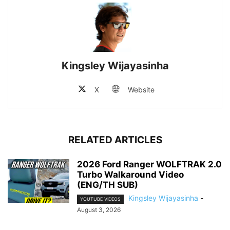
Kingsley Wijayasinha
X
Website
RELATED ARTICLES
2026 Ford Ranger WOLFTRAK 2.0
Turbo Walkaround Video
(ENG/TH SUB)
Kingsley Wijayasinha
-
YOUTUBE VIDEOS
August 3, 2026