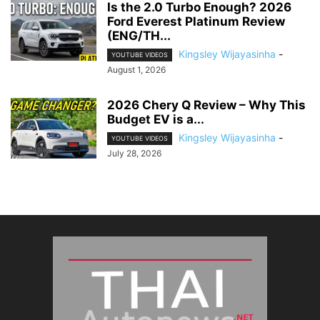
Is the 2.0 Turbo Enough? 2026
Ford Everest Platinum Review
(ENG/TH...
Kingsley Wijayasinha
-
YOUTUBE VIDEOS
August 1, 2026
2026 Chery Q Review – Why This
Budget EV is a...
Kingsley Wijayasinha
-
YOUTUBE VIDEOS
July 28, 2026