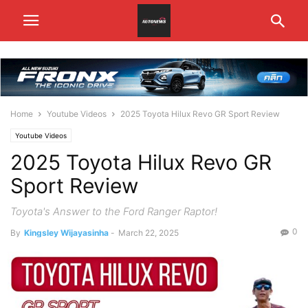
Home
Youtube Videos
2025 Toyota Hilux Revo GR Sport Review
Youtube Videos
2025 Toyota Hilux Revo GR
Sport Review
Toyota's Answer to the Ford Ranger Raptor!
0
By
Kingsley Wijayasinha
-
March 22, 2025