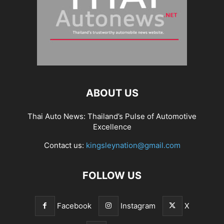
ABOUT US
Thai Auto News: Thailand’s Pulse of Automotive
Excellence
Contact us:
kingsleynation@gmail.com
FOLLOW US
Facebook
Instagram
X