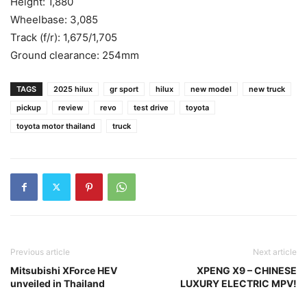
Height: 1,880
Wheelbase: 3,085
Track (f/r): 1,675/1,705
Ground clearance: 254mm
TAGS
2025 hilux
gr sport
hilux
new model
new truck
pickup
review
revo
test drive
toyota
toyota motor thailand
truck
Previous article
Next article
Mitsubishi XForce HEV
XPENG X9 – CHINESE
unveiled in Thailand
LUXURY ELECTRIC MPV!