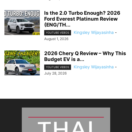
Is the 2.0 Turbo Enough? 2026
Ford Everest Platinum Review
(ENG/TH...
Kingsley Wijayasinha
-
YOUTUBE VIDEOS
August 1, 2026
2026 Chery Q Review – Why This
Budget EV is a...
Kingsley Wijayasinha
-
YOUTUBE VIDEOS
July 28, 2026