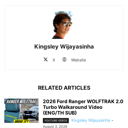
Kingsley Wijayasinha
X
Website
RELATED ARTICLES
2026 Ford Ranger WOLFTRAK 2.0
Turbo Walkaround Video
(ENG/TH SUB)
Kingsley Wijayasinha
-
YOUTUBE VIDEOS
August 3, 2026