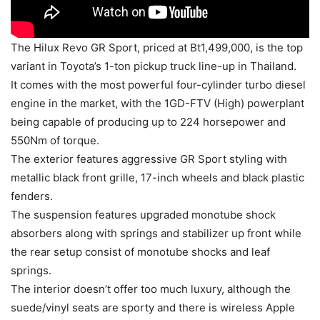
The Hilux Revo GR Sport, priced at Bt1,499,000, is the top
variant in Toyota’s 1-ton pickup truck line-up in Thailand.
It comes with the most powerful four-cylinder turbo diesel
engine in the market, with the 1GD-FTV (High) powerplant
being capable of producing up to 224 horsepower and
550Nm of torque.
The exterior features aggressive GR Sport styling with
metallic black front grille, 17-inch wheels and black plastic
fenders.
The suspension features upgraded monotube shock
absorbers along with springs and stabilizer up front while
the rear setup consist of monotube shocks and leaf
springs.
The interior doesn’t offer too much luxury, although the
suede/vinyl seats are sporty and there is wireless Apple