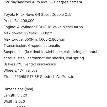
CarPlay/Android Auto and 360-degree camera.
Toyota Hilux Revo GR Sport Double Cab
Price: Bt1,499,000
Engine: 4-cylinder DOHC 16-valve diesel turbo
Max power: 224ps/3,000rpm
Max torque: 550Nm: 1,600-2,800rpm
Transmission: 6-speed automatic
Suspension (f/r): double wishbone, coil spring, monotube
shocks, stabilizer/monotube shocks, leaf spring
Brakes (f/r): vented discs/discs
Wheels: 17-in alloys
Tires: 265/65 R17 BF Goodrich All-Terrain
Dimensions (mm)
Length: 5,320
Width: 2,020