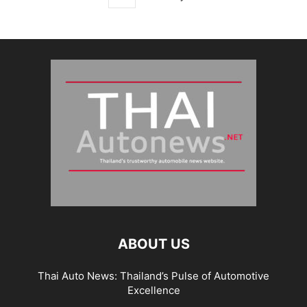
ABOUT US
Thai Auto News: Thailand’s Pulse of Automotive
Excellence