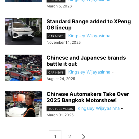
March 5, 2026
Standard Range added to XPeng
G6 lineup
Kingsley Wijayasinha
-
CAR NEWS
November 14, 2025
Chinese and Japanese brands
battle it out
Kingsley Wijayasinha
-
CAR NEWS
August 24, 2025
Chinese Automakers Take Over
2025 Bangkok Motorshow!
Kingsley Wijayasinha
-
YOUTUBE VIDEOS
March 31, 2025
1
2