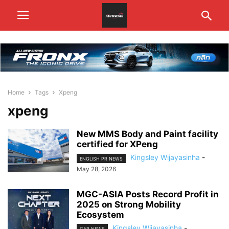
Home
Tags
Xpeng
xpeng
New MMS Body and Paint facility
certified for XPeng
Kingsley Wijayasinha
-
ENGLISH PR NEWS
May 28, 2026
MGC-ASIA Posts Record Profit in
2025 on Strong Mobility
Ecosystem
Kingsley Wijayasinha
-
CAR NEWS