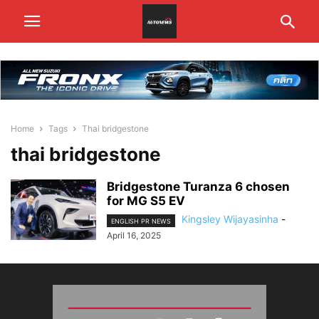
Home
Tags
Thai bridgestone
thai bridgestone
Bridgestone Turanza 6 chosen
for MG S5 EV
Kingsley Wijayasinha
-
ENGLISH PR NEWS
April 16, 2025