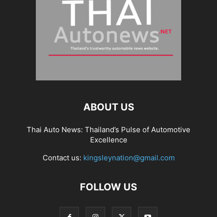
ABOUT US
Thai Auto News: Thailand’s Pulse of Automotive
Excellence
Contact us:
kingsleynation@gmail.com
FOLLOW US