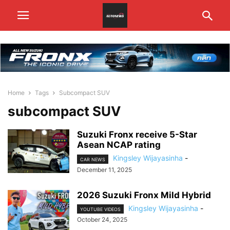
Home
Tags
Subcompact SUV
subcompact SUV
Suzuki Fronx receive 5-Star
Asean NCAP rating
Kingsley Wijayasinha
-
CAR NEWS
December 11, 2025
2026 Suzuki Fronx Mild Hybrid
Kingsley Wijayasinha
-
YOUTUBE VIDEOS
October 24, 2025