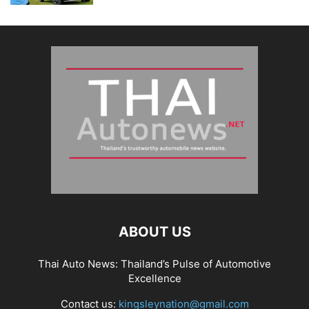
ABOUT US
Thai Auto News: Thailand’s Pulse of Automotive
Excellence
Contact us:
kingsleynation@gmail.com