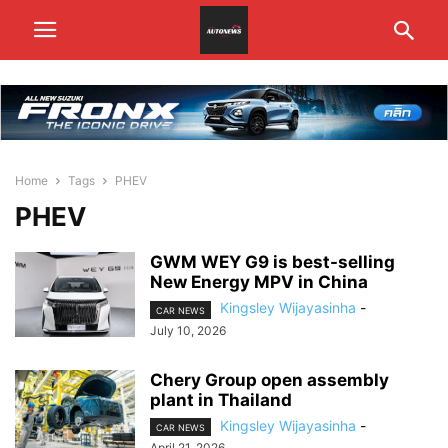
Home
Tags
PHEV
PHEV
GWM WEY G9 is best-selling
New Energy MPV in China
Kingsley Wijayasinha
-
CAR NEWS
July 10, 2026
Chery Group open assembly
plant in Thailand
Kingsley Wijayasinha
-
CAR NEWS
April 21, 2026