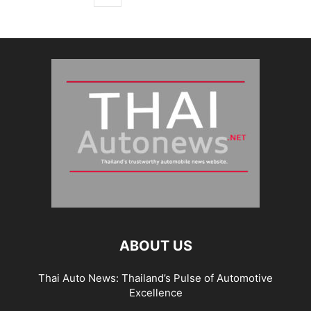
ABOUT US
Thai Auto News: Thailand’s Pulse of Automotive
Excellence