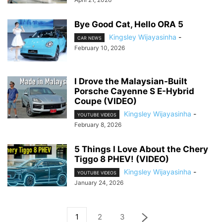
Bye Good Cat, Hello ORA 5
Kingsley Wijayasinha
-
CAR NEWS
February 10, 2026
I Drove the Malaysian-Built
Porsche Cayenne S E-Hybrid
Coupe (VIDEO)
Kingsley Wijayasinha
-
YOUTUBE VIDEOS
February 8, 2026
5 Things I Love About the Chery
Tiggo 8 PHEV! (VIDEO)
Kingsley Wijayasinha
-
YOUTUBE VIDEOS
January 24, 2026
1
2
3