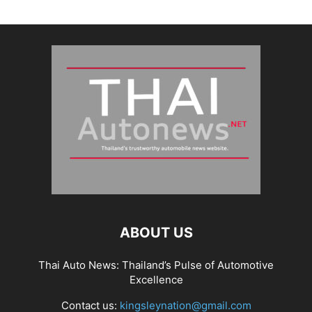
ABOUT US
Thai Auto News: Thailand’s Pulse of Automotive
Excellence
Contact us:
kingsleynation@gmail.com