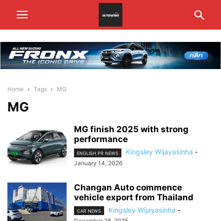
Home
Tags
MG
MG
MG finish 2025 with strong
performance
Kingsley Wijayasinha
-
ENGLISH PR NEWS
January 14, 2026
Changan Auto commence
vehicle export from Thailand
Kingsley Wijayasinha
-
CAR NEWS
December 28, 2025