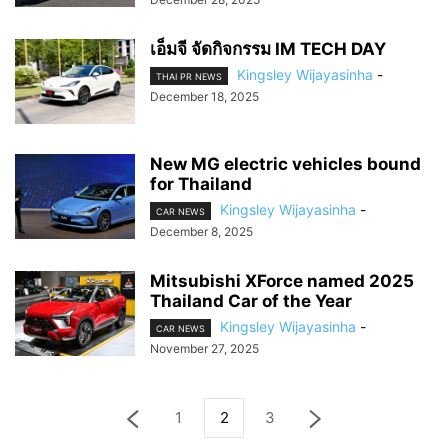
เอ็มจี จัดกิจกรรม IM TECH DAY
Kingsley Wijayasinha
-
THAI PR NEWS
December 18, 2025
New MG electric vehicles bound
for Thailand
Kingsley Wijayasinha
-
CAR NEWS
December 8, 2025
Mitsubishi XForce named 2025
Thailand Car of the Year
Kingsley Wijayasinha
-
CAR NEWS
November 27, 2025
1
2
3