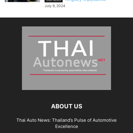
July 9, 2024
ABOUT US
Thai Auto News: Thailand’s Pulse of Automotive
Excellence