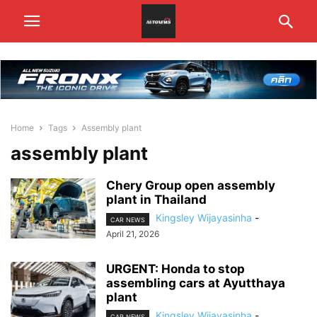
Home
Tags
Assembly plant
assembly plant
Chery Group open assembly
plant in Thailand
Kingsley Wijayasinha
-
CAR NEWS
April 21, 2026
URGENT: Honda to stop
assembling cars at Ayutthaya
plant
Kingsley Wijayasinha
-
CAR NEWS