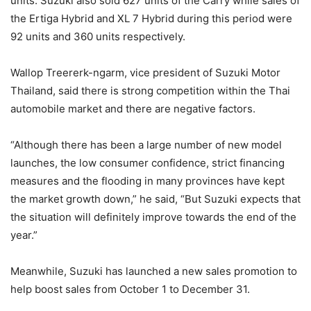
units. Suzuki also sold 627 units of the Carry while sales of
the Ertiga Hybrid and XL 7 Hybrid during this period were
92 units and 360 units respectively.
Wallop Treererk-ngarm, vice president of Suzuki Motor
Thailand, said there is strong competition within the Thai
automobile market and there are negative factors.
“Although there has been a large number of new model
launches, the low consumer confidence, strict financing
measures and the flooding in many provinces have kept
the market growth down,” he said, “But Suzuki expects that
the situation will definitely improve towards the end of the
year.”
Meanwhile, Suzuki has launched a new sales promotion to
help boost sales from October 1 to December 31.