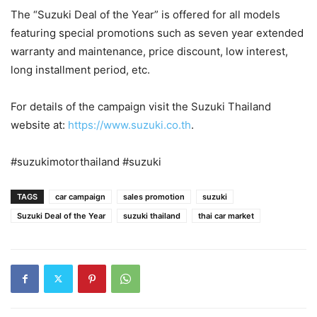
The “Suzuki Deal of the Year” is offered for all models
featuring special promotions such as seven year extended
warranty and maintenance, price discount, low interest,
long installment period, etc.
For details of the campaign visit the Suzuki Thailand
website at:
https://www.suzuki.co.th
.
#suzukimotorthailand #suzuki
TAGS
car campaign
sales promotion
suzuki
Suzuki Deal of the Year
suzuki thailand
thai car market