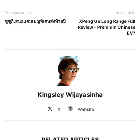
Previous article
Next article
ซูซูกิเสนอแคมเปญพิเศษส่งท้ายปี
XPeng G6 Long Range Full
Review – Premium Chinese
EV?
Kingsley Wijayasinha
X
Website
RELATED ARTICLES