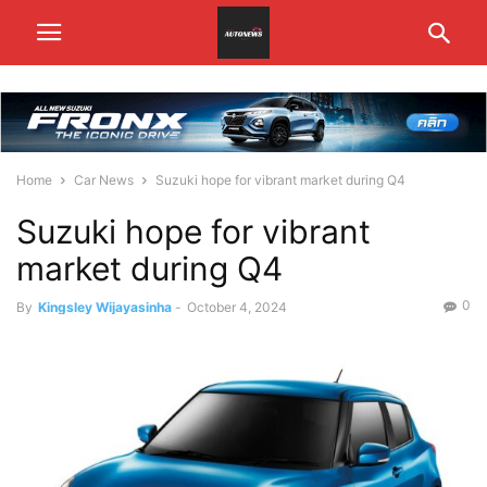
Home
Car News
Suzuki hope for vibrant market during Q4
Suzuki hope for vibrant
market during Q4
0
By
Kingsley Wijayasinha
-
October 4, 2024