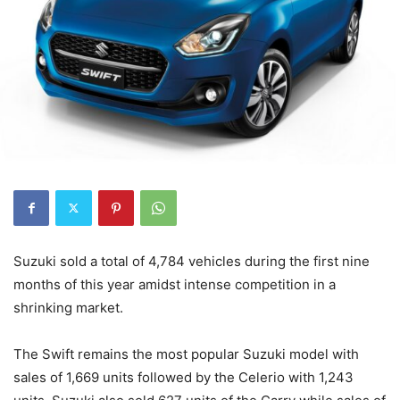
Suzuki sold a total of 4,784 vehicles during the first nine
months of this year amidst intense competition in a
shrinking market.
The Swift remains the most popular Suzuki model with
sales of 1,669 units followed by the Celerio with 1,243