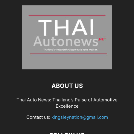
ABOUT US
Thai Auto News: Thailand’s Pulse of Automotive
Excellence
Contact us:
kingsleynation@gmail.com