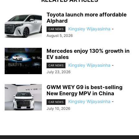
Toyota launch more affordable
Alphard
Kingsley Wijayasinha
-
CAR NEWS
August 5, 2026
Mercedes enjoy 130% growth in
EV sales
Kingsley Wijayasinha
-
CAR NEWS
July 23, 2026
GWM WEY G9 is best-selling
New Energy MPV in China
Kingsley Wijayasinha
-
CAR NEWS
July 10, 2026