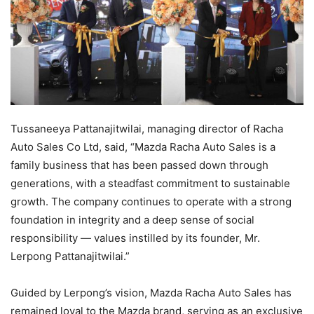
Tussaneeya Pattanajitwilai, managing director of Racha
Auto Sales Co Ltd, said, “Mazda Racha Auto Sales is a
family business that has been passed down through
generations, with a steadfast commitment to sustainable
growth. The company continues to operate with a strong
foundation in integrity and a deep sense of social
responsibility — values instilled by its founder, Mr.
Lerpong Pattanajitwilai.”
Guided by Lerpong’s vision, Mazda Racha Auto Sales has
remained loyal to the Mazda brand, serving as an exclusive