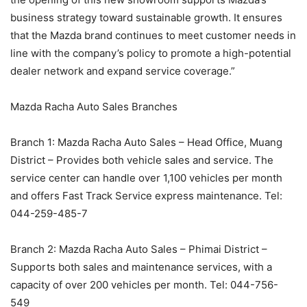
business strategy toward sustainable growth. It ensures
that the Mazda brand continues to meet customer needs in
line with the company’s policy to promote a high-potential
dealer network and expand service coverage.”
Mazda Racha Auto Sales Branches
Branch 1: Mazda Racha Auto Sales – Head Office, Muang
District – Provides both vehicle sales and service. The
service center can handle over 1,100 vehicles per month
and offers Fast Track Service express maintenance. Tel:
044-259-485-7
Branch 2: Mazda Racha Auto Sales – Phimai District –
Supports both sales and maintenance services, with a
capacity of over 200 vehicles per month. Tel: 044-756-
549