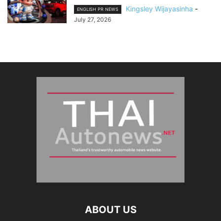
Kingsley Wijayasinha
-
ENGLISH PR NEWS
July 27, 2026
ABOUT US