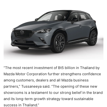
“The most recent investment of Bt5 billion in Thailand by
Mazda Motor Corporation further strengthens confidence
among customers, dealers and all Mazda business
partners,” Tussaneeya said. “The opening of these new
showrooms is a testament to our strong belief in the brand
and its long-term growth strategy toward sustainable
success in Thailand.”