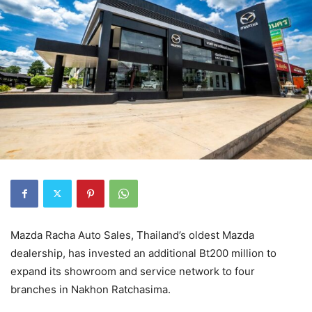
Mazda Racha Auto Sales, Thailand’s oldest Mazda
dealership, has invested an additional Bt200 million to
expand its showroom and service network to four
branches in Nakhon Ratchasima.