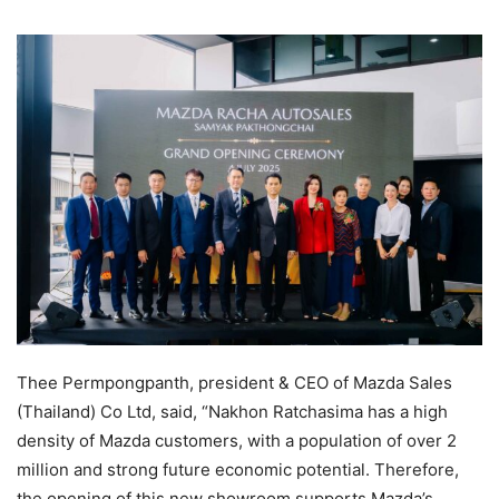
Thee Permpongpanth, president & CEO of Mazda Sales
(Thailand) Co Ltd, said, “Nakhon Ratchasima has a high
density of Mazda customers, with a population of over 2
million and strong future economic potential. Therefore,
the opening of this new showroom supports Mazda’s