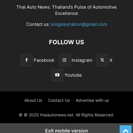
Thai Auto News: Thailand’s Pulse of Automotive
Excellence
Contact us:
kingsleynation@gmail.com
FOLLOW US
Facebook
Instagram
X
Youtube
About Us
Contact Us
Advertise with us
© © 2025 thaiautonews.net. All Rights Reserved.
Exit mobile version