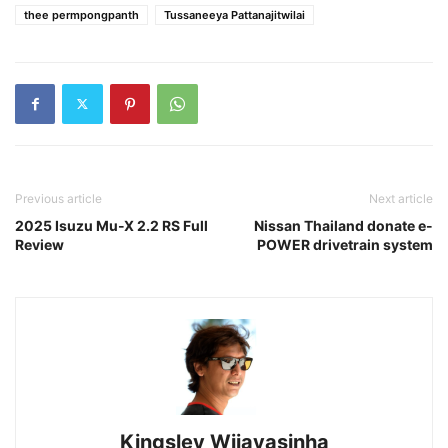
thee permpongpanth
Tussaneeya Pattanajitwilai
Previous article
Next article
2025 Isuzu Mu-X 2.2 RS Full
Nissan Thailand donate e-
Review
POWER drivetrain system
Kingsley Wijayasinha