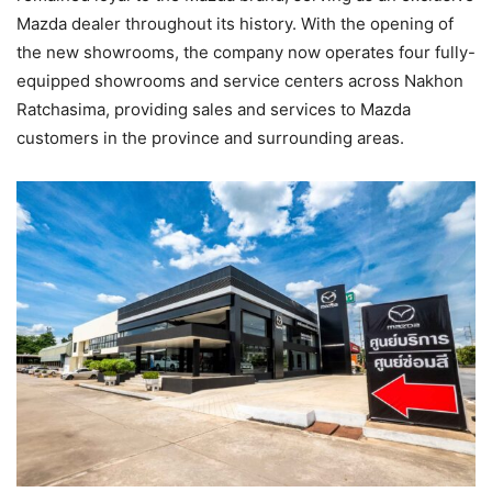
Mazda dealer throughout its history. With the opening of
the new showrooms, the company now operates four fully-
equipped showrooms and service centers across Nakhon
Ratchasima, providing sales and services to Mazda
customers in the province and surrounding areas.