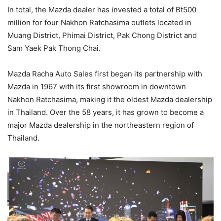
In total, the Mazda dealer has invested a total of Bt500
million for four Nakhon Ratchasima outlets located in
Muang District, Phimai District, Pak Chong District and
Sam Yaek Pak Thong Chai.
Mazda Racha Auto Sales first began its partnership with
Mazda in 1967 with its first showroom in downtown
Nakhon Ratchasima, making it the oldest Mazda dealership
in Thailand. Over the 58 years, it has grown to become a
major Mazda dealership in the northeastern region of
Thailand.