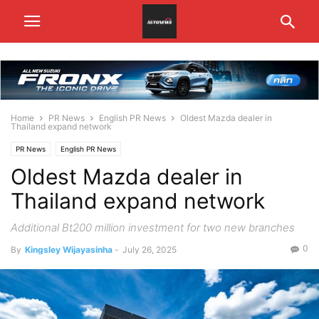
Home
PR News
English PR News
Oldest Mazda dealer in
Thailand expand network
PR News
English PR News
Oldest Mazda dealer in
Thailand expand network
Additional Bt200 million investment for two new branches
0
By
Kingsley Wijayasinha
-
July 26, 2025