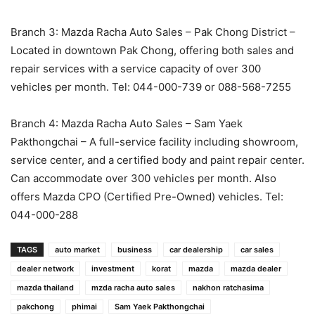
Branch 3: Mazda Racha Auto Sales – Pak Chong District –
Located in downtown Pak Chong, offering both sales and
repair services with a service capacity of over 300
vehicles per month. Tel: 044-000-739 or 088-568-7255
Branch 4: Mazda Racha Auto Sales – Sam Yaek
Pakthongchai – A full-service facility including showroom,
service center, and a certified body and paint repair center.
Can accommodate over 300 vehicles per month. Also
offers Mazda CPO (Certified Pre-Owned) vehicles. Tel:
044-000-288
TAGS
auto market
business
car dealership
car sales
dealer network
investment
korat
mazda
mazda dealer
mazda thailand
mzda racha auto sales
nakhon ratchasima
pakchong
phimai
Sam Yaek Pakthongchai