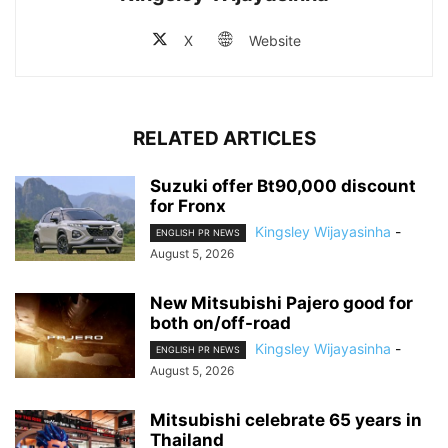
X
Website
RELATED ARTICLES
Suzuki offer Bt90,000 discount
for Fronx
Kingsley Wijayasinha
-
ENGLISH PR NEWS
August 5, 2026
New Mitsubishi Pajero good for
both on/off-road
Kingsley Wijayasinha
-
ENGLISH PR NEWS
August 5, 2026
Mitsubishi celebrate 65 years in
Thailand