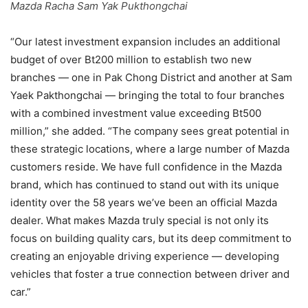
Mazda Racha Sam Yak Pukthongchai
“Our latest investment expansion includes an additional
budget of over Bt200 million to establish two new
branches — one in Pak Chong District and another at Sam
Yaek Pakthongchai — bringing the total to four branches
with a combined investment value exceeding Bt500
million,” she added. “The company sees great potential in
these strategic locations, where a large number of Mazda
customers reside. We have full confidence in the Mazda
brand, which has continued to stand out with its unique
identity over the 58 years we’ve been an official Mazda
dealer. What makes Mazda truly special is not only its
focus on building quality cars, but its deep commitment to
creating an enjoyable driving experience — developing
vehicles that foster a true connection between driver and
car.”