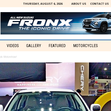
THURSDAY, AUGUST 6, 2026
ABOUT US
CONTACT US
VIDEOS
GALLERY
FEATURED
MOTORCYCLES
ok Motorshow!