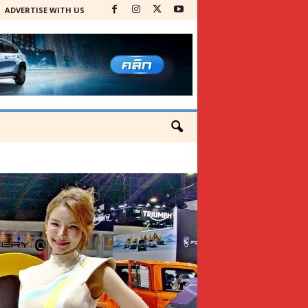
ADVERTISE WITH US