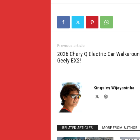
Previous article
2026 Chery Q Electric Car Walkarou
Geely EX2!
Kingsley Wijayasinha
RELATED ARTICLES
MORE FROM AUTHOR