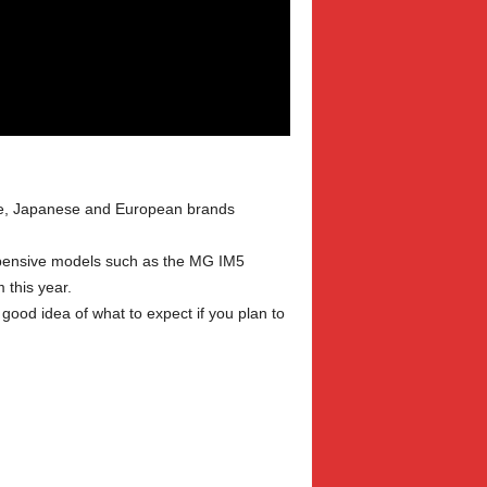
ese, Japanese and European brands
expensive models such as the MG IM5
 this year.
good idea of what to expect if you plan to