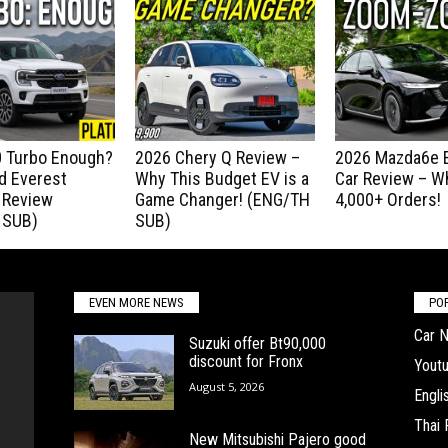
.0 Turbo Enough?
2026 Chery Q Review –
2026 Mazda6e E
d Everest
Why This Budget EV is a
Car Review – Wh
 Review
Game Changer! (ENG/TH
4,000+ Orders!
 SUB)
SUB)
EVEN MORE NEWS
PO
Car 
Suzuki offer Bt90,000
discount for Fronx
Yout
August 5, 2026
Engl
Thai
New Mitsubishi Pajero good