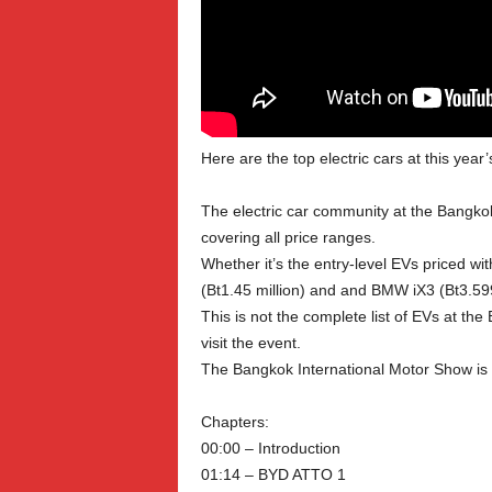
Here are the top electric cars at this ye
The electric car community at the Bangko
covering all price ranges.
Whether it’s the entry-level EVs priced 
(Bt1.45 million) and and BMW iX3 (Bt3.599
This is not the complete list of EVs at t
visit the event.
The Bangkok International Motor Show is 
Chapters:
00:00 – Introduction
01:14 – BYD ATTO 1