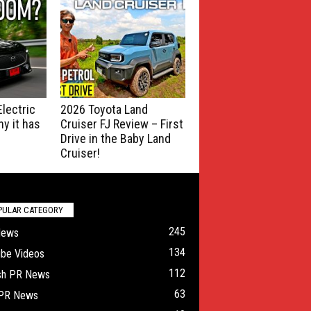
lectric
2026 Toyota Land
y it has
Cruiser FJ Review – First
Drive in the Baby Land
Cruiser!
PULAR CATEGORY
245
News
134
ube Videos
112
ish PR News
63
 PR News