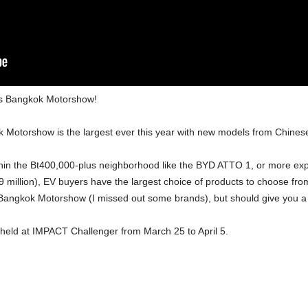
ar’s Bangkok Motorshow!
k Motorshow is the largest ever this year with new models from Chin
within the Bt400,000-plus neighborhood like the BYD ATTO 1, or more 
 million), EV buyers have the largest choice of products to choose from
he Bangkok Motorshow (I missed out some brands), but should give you a 
held at IMPACT Challenger from March 25 to April 5.