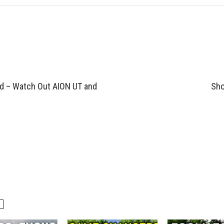
nd – Watch Out AION UT and
Sho