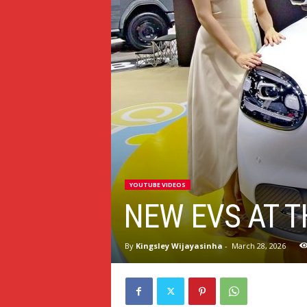
YOUTUBE VIDEOS
NEW EVS AT 
By
Kingsley Wijayasinha
-
March 28, 2026