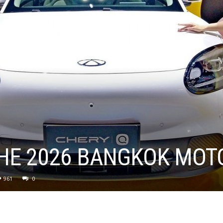
THE 2026 BANGKOK MO
961
0