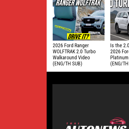
2026 Ford Ranger
Is the 2
WOLFTRAK 2.0 Turbo
2026 For
Walkaround Video
Platinum
(ENG/TH SUB)
(ENG/TH