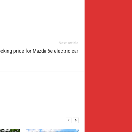
Next article
cking price for Mazda 6e electric car