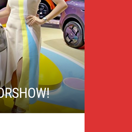
TORSHOW!