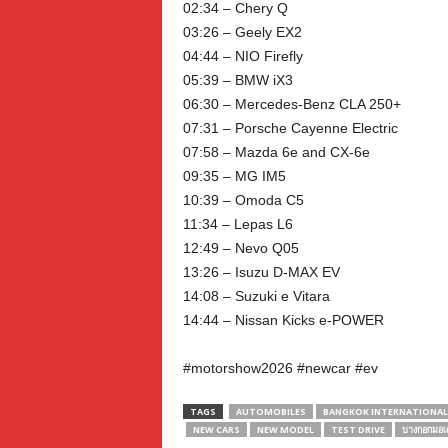
02:34 – Chery Q
03:26 – Geely EX2
04:44 – NIO Firefly
05:39 – BMW iX3
06:30 – Mercedes-Benz CLA 250+
07:31 – Porsche Cayenne Electric
07:58 – Mazda 6e and CX-6e
09:35 – MG IM5
10:39 – Omoda C5
11:34 – Lepas L6
12:49 – Nevo Q05
13:26 – Isuzu D-MAX EV
14:08 – Suzuki e Vitara
14:44 – Nissan Kicks e-POWER
#motorshow2026 #newcar #ev
TAGS
AUTOMOBILES
BANGKOK INTERNATIONA
NEW CARS
NEW MODEL
TEST DRIVE
บางกอกมอเต