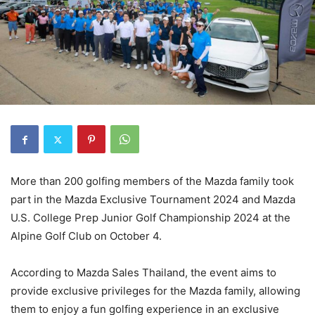
More than 200 golfing members of the Mazda family took
part in the Mazda Exclusive Tournament 2024 and Mazda
U.S. College Prep Junior Golf Championship 2024 at the
Alpine Golf Club on October 4.
According to Mazda Sales Thailand, the event aims to
provide exclusive privileges for the Mazda family, allowing
them to enjoy a fun golfing experience in an exclusive