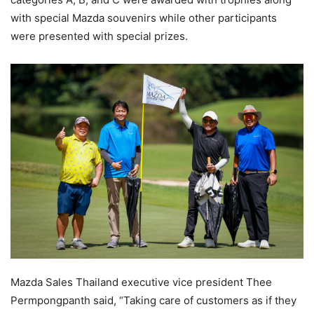
with special Mazda souvenirs while other participants
were presented with special prizes.
Mazda Sales Thailand executive vice president Thee
Permpongpanth said, “Taking care of customers as if they