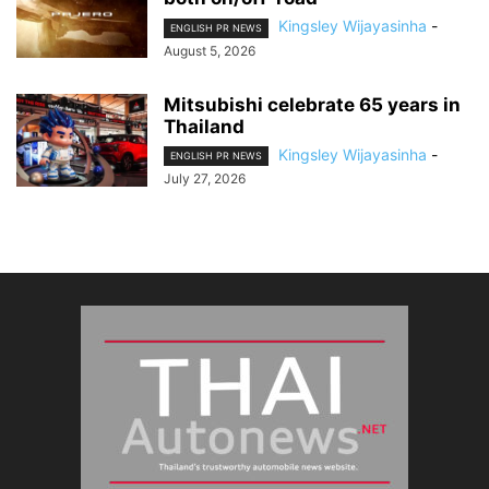
Kingsley Wijayasinha
-
ENGLISH PR NEWS
August 5, 2026
Mitsubishi celebrate 65 years in
Thailand
Kingsley Wijayasinha
-
ENGLISH PR NEWS
July 27, 2026