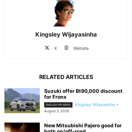
Kingsley Wijayasinha
X
Website
RELATED ARTICLES
Suzuki offer Bt90,000 discount
for Fronx
Kingsley Wijayasinha
-
ENGLISH PR NEWS
August 5, 2026
New Mitsubishi Pajero good for
both on/off-road