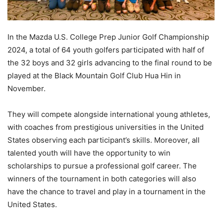
In the Mazda U.S. College Prep Junior Golf Championship
2024, a total of 64 youth golfers participated with half of
the 32 boys and 32 girls advancing to the final round to be
played at the Black Mountain Golf Club Hua Hin in
November.
They will compete alongside international young athletes,
with coaches from prestigious universities in the United
States observing each participant’s skills. Moreover, all
talented youth will have the opportunity to win
scholarships to pursue a professional golf career. The
winners of the tournament in both categories will also
have the chance to travel and play in a tournament in the
United States.