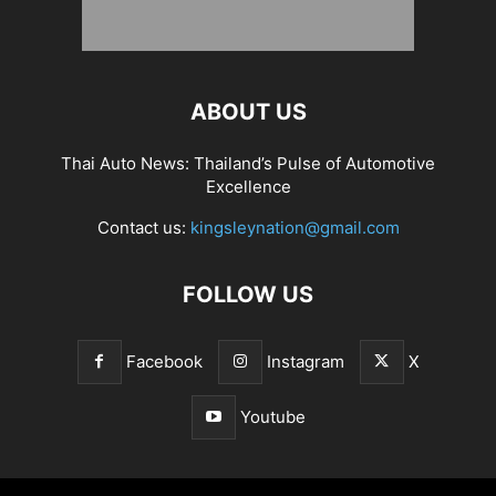
ABOUT US
Thai Auto News: Thailand’s Pulse of Automotive
Excellence
Contact us:
kingsleynation@gmail.com
FOLLOW US
Facebook
Instagram
X
Youtube