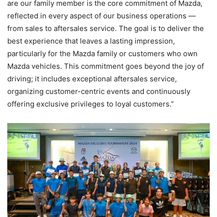
are our family member is the core commitment of Mazda,
reflected in every aspect of our business operations —
from sales to aftersales service. The goal is to deliver the
best experience that leaves a lasting impression,
particularly for the Mazda family or customers who own
Mazda vehicles. This commitment goes beyond the joy of
driving; it includes exceptional aftersales service,
organizing customer-centric events and continuously
offering exclusive privileges to loyal customers.”