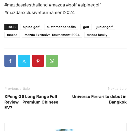
#mazdasalesthailand #mazda #golf #alpinegolf
#mazdaexclusivetournament2024
TAGS
alpine golf
customer benefits
golf
junior golf
mazda
Mazda Exclusive Tournament 2024
mazda family
Previous article
Next article
XPeng G6 Long Range Full
Universo Ferrari to debut in
Review – Premium Chinese
Bangkok
EV?