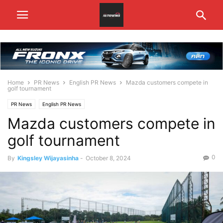
Home
PR News
English PR News
Mazda customers compete in
golf tournament
PR News
English PR News
Mazda customers compete in
golf tournament
0
By
Kingsley Wijayasinha
-
October 8, 2024