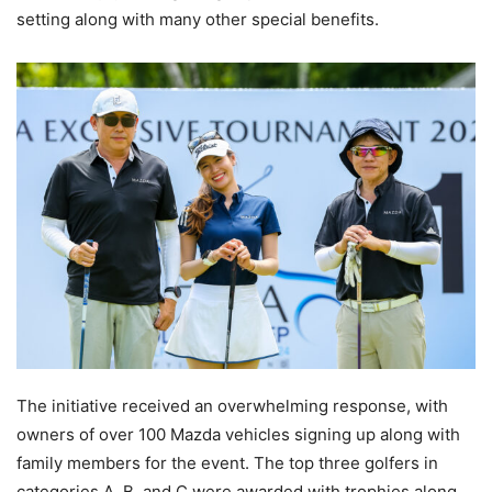
setting along with many other special benefits.
The initiative received an overwhelming response, with
owners of over 100 Mazda vehicles signing up along with
family members for the event. The top three golfers in
categories A, B, and C were awarded with trophies along