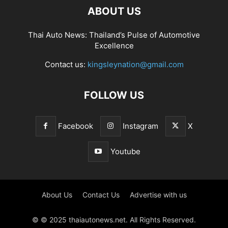
ABOUT US
Thai Auto News: Thailand’s Pulse of Automotive
Excellence
Contact us:
kingsleynation@gmail.com
FOLLOW US
Facebook
Instagram
X
Youtube
About Us
Contact Us
Advertise with us
© © 2025 thaiautonews.net. All Rights Reserved.