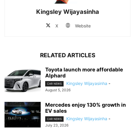
Kingsley Wijayasinha
X
Website
RELATED ARTICLES
Toyota launch more affordable
Alphard
Kingsley Wijayasinha
-
CAR NEWS
August 5, 2026
Mercedes enjoy 130% growth in
EV sales
Kingsley Wijayasinha
-
CAR NEWS
July 23, 2026