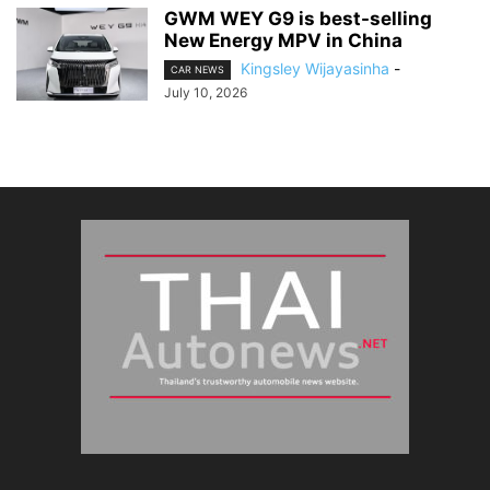
GWM WEY G9 is best-selling
New Energy MPV in China
Kingsley Wijayasinha
-
CAR NEWS
July 10, 2026