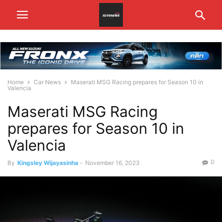
Home
Car News
Maserati MSG Racing prepares for Season 10 in
Valencia
Maserati MSG Racing
prepares for Season 10 in
Valencia
0
By
Kingsley Wijayasinha
-
November 16, 2023