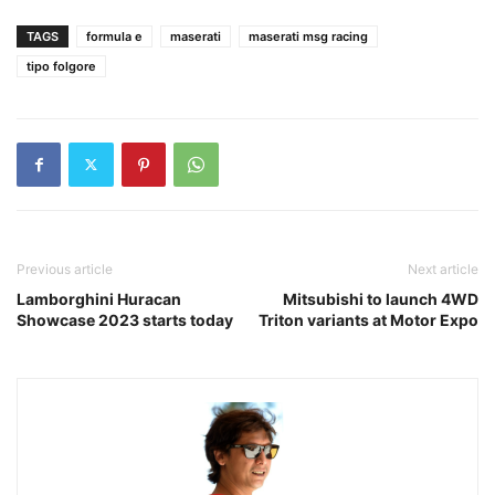
TAGS
formula e
maserati
maserati msg racing
tipo folgore
Previous article
Next article
Lamborghini Huracan
Mitsubishi to launch 4WD
Showcase 2023 starts today
Triton variants at Motor Expo