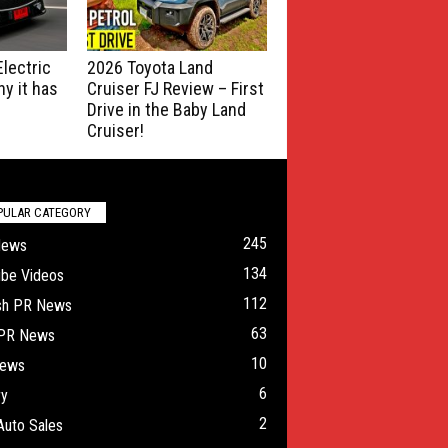
lectric
2026 Toyota Land
y it has
Cruiser FJ Review – First
Drive in the Baby Land
Cruiser!
PULAR CATEGORY
245
News
134
ube Videos
112
ish PR News
63
 PR News
10
ews
6
ry
2
Auto Sales