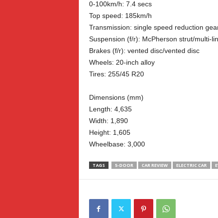
0-100km/h: 7.4 secs
Top speed: 185km/h
Transmission: single speed reduction gea
Suspension (f/r): McPherson strut/multi-li
Brakes (f/r): vented disc/vented disc
Wheels: 20-inch alloy
Tires: 255/45 R20
Dimensions (mm)
Length: 4,635
Width: 1,890
Height: 1,605
Wheelbase: 3,000
TAGS
5-DOOR
CAR REVIEW
ELECTRIC CAR
E