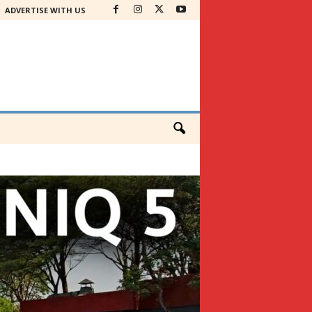
ADVERTISE WITH US