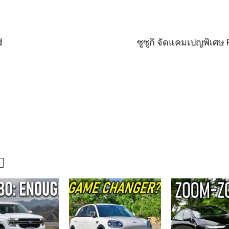
d
ซูซูกิ จัดแคมเปญพิเศษ 