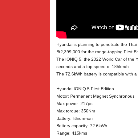
Hyundai is planning to penetrate the Thai 
Bt2,399,000 for the range-topping First Edi
The IONIQ 5, the 2022 World Car of the Ye
seconds and a top speed of 185km/h.
The 72.6kWh battery is compatible with a
Hyundai IONIQ 5 First Edition
Motor: Permanent Magnet Synchronous
Max power: 217ps
Max torque: 350Nm
Battery: lithium-ion
Battery capacity: 72.6kWh
Range: 415kms