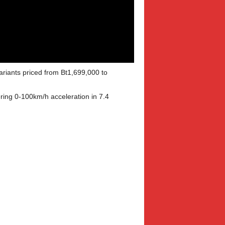
ariants priced from Bt1,699,000 to
ring 0-100km/h acceleration in 7.4