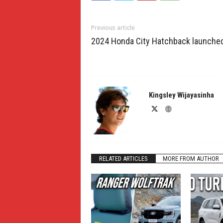
Previous article
2024 Honda City Hatchback launche
Kingsley Wijayasinha
RELATED ARTICLES
MORE FROM AUTHOR