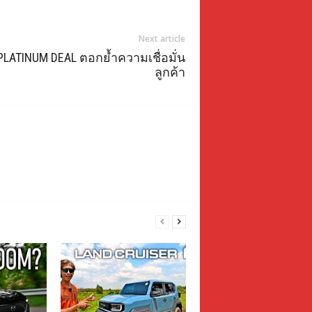
Next article
PLATINUM DEAL ตอกย้ำความเชื่อมั่น
ลูกค้า