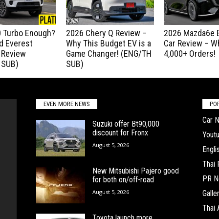
.0 Turbo Enough?
2026 Chery Q Review –
2026 Mazda6e E
d Everest
Why This Budget EV is a
Car Review – Wh
 Review
Game Changer! (ENG/TH
4,000+ Orders!
 SUB)
SUB)
EVEN MORE NEWS
PO
Car 
Suzuki offer Bt90,000
discount for Fronx
Yout
August 5, 2026
Engl
Thai
New Mitsubishi Pajero good
PR N
for both on/off-road
August 5, 2026
Galle
Thai 
Toyota launch more