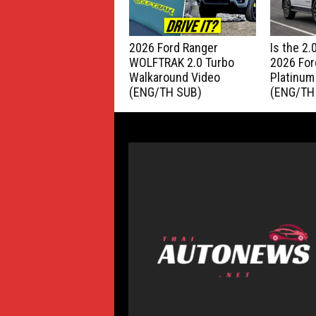
2026 Ford Ranger
Is the 2
WOLFTRAK 2.0 Turbo
2026 For
Walkaround Video
Platinum
(ENG/TH SUB)
(ENG/TH