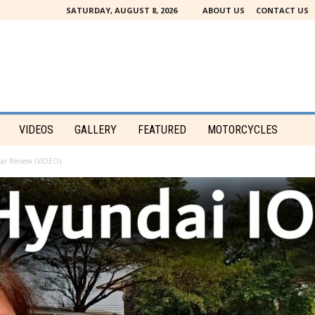
SATURDAY, AUGUST 8, 2026
ABOUT US
CONTACT US
VIDEOS
GALLERY
FEATURED
MOTORCYCLES
Car Review (VIDEO)