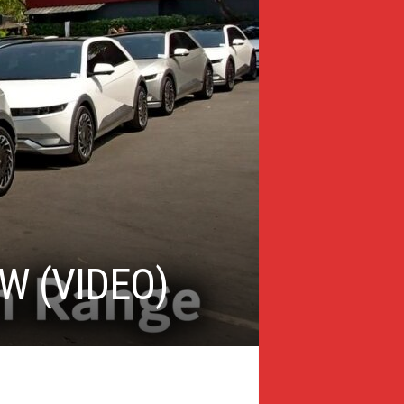
W (VIDEO)