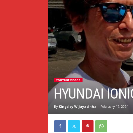
YOUTUBE VIDEOS
HYUNDAI IONI
By
Kingsley Wijayasinha
-
February 17, 2024