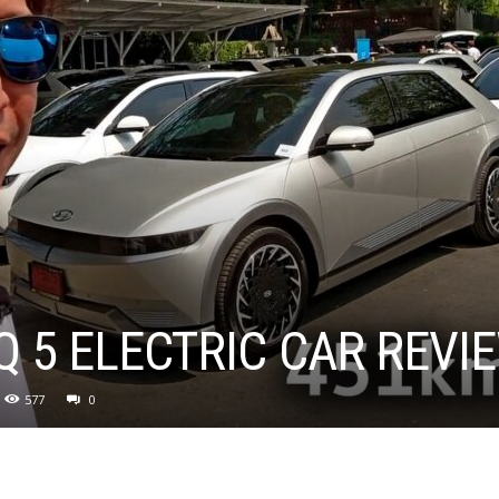
Q 5 ELECTRIC CAR REVIE
577
0