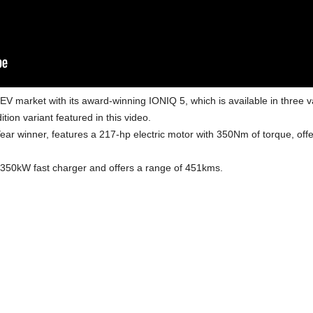
EV market with its award-winning IONIQ 5, which is available in three v
tion variant featured in this video.
ar winner, features a 217-hp electric motor with 350Nm of torque, offe
 350kW fast charger and offers a range of 451kms.