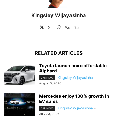
Kingsley Wijayasinha
X
Website
RELATED ARTICLES
Toyota launch more affordable
Alphard
Kingsley Wijayasinha
-
CAR NEWS
August 5, 2026
Mercedes enjoy 130% growth in
EV sales
Kingsley Wijayasinha
-
CAR NEWS
July 23, 2026