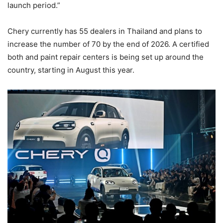
launch period.”
Chery currently has 55 dealers in Thailand and plans to
increase the number of 70 by the end of 2026. A certified
both and paint repair centers is being set up around the
country, starting in August this year.