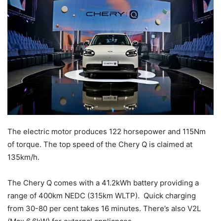
The electric motor produces 122 horsepower and 115Nm
of torque. The top speed of the Chery Q is claimed at
135km/h.
The Chery Q comes with a 41.2kWh battery providing a
range of 400km NEDC (315km WLTP). Quick charging
from 30-80 per cent takes 16 minutes. There’s also V2L