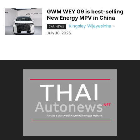
GWM WEY G9 is best-selling
New Energy MPV in China
Kingsley Wijayasinha
-
CAR NEWS
July 10, 2026