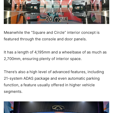
Meanwhile the “Square and Circle” interior concept is
featured through the console and door panels.
It has a length of 4,195mm and a wheelbase of as much as
2,700mm, ensuring plenty of interior space.
There’s also a high level of advanced features, including
21-system ADAS package and even automatic parking
function, a feature usually offered in higher vehicle
segments.