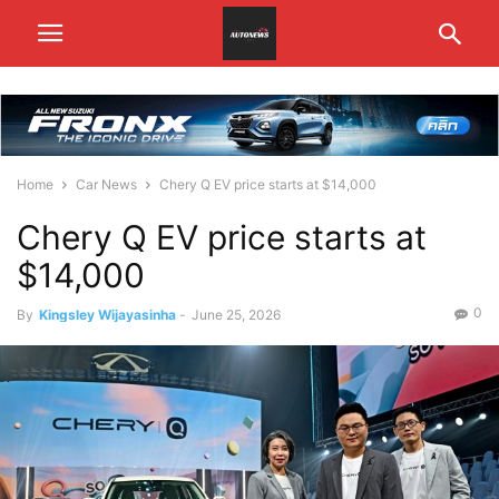
Home
Car News
Chery Q EV price starts at $14,000
Chery Q EV price starts at
$14,000
0
By
Kingsley Wijayasinha
-
June 25, 2026