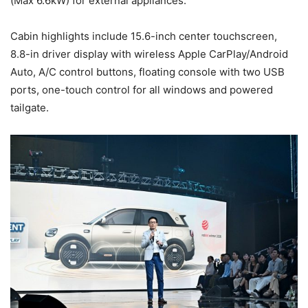
(Max 6.6kW) for external appliances.
Cabin highlights include 15.6-inch center touchscreen,
8.8-in driver display with wireless Apple CarPlay/Android
Auto, A/C control buttons, floating console with two USB
ports, one-touch control for all windows and powered
tailgate.