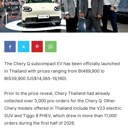
The Chery Q subcompact EV has been officially launched
in Thailand with prices ranging from Bt469,900 to
Bt539,900 (US$14,065-16,160).
Prior to the price reveal, Chery Thailand had already
collected over 3,000 pre-orders for the Chery Q. Other
Chery models offered in Thailand include the V23 electric
SUV and Tiggo 8 PHEV, which drew in more than 11,000
orders during the first half of 2026.