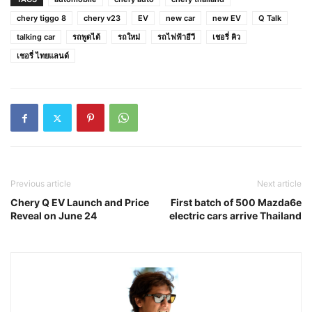
chery tiggo 8
chery v23
EV
new car
new EV
Q Talk
talking car
รถพูดได้
รถใหม่
รถไฟฟ้าอีวี
เชอรี่ คิว
เชอรี่ ไทยแลนด์
Previous article
Next article
Chery Q EV Launch and Price
First batch of 500 Mazda6e
Reveal on June 24
electric cars arrive Thailand