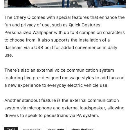
The Chery Q comes with special features that enhance the
fun and privacy of use, such as Quick Gestures,
Personalized Wallpaper with up to 8 companion characters
to choose from. It also supports the installation of a
dashcam via a USB port for added convenience in daily
use.
There’s also an external voice communication system
featuring five pre-designed message styles to add fun and
a new experience to everyday electric vehicle use.
Another standout feature is the external communication
system via microphone and external loudspeaker, allowing
drivers to speak to pedestrians via PA system.
TAGS
automobile
chery auto
chery thailand