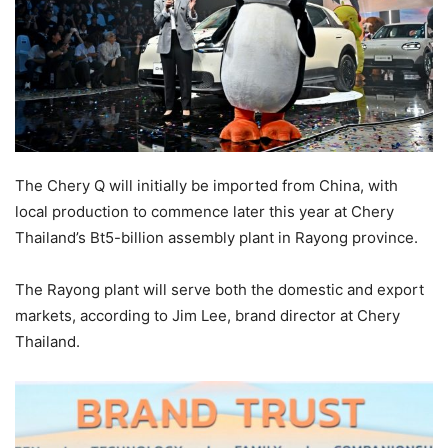
The Chery Q will initially be imported from China, with
local production to commence later this year at Chery
Thailand’s Bt5-billion assembly plant in Rayong province.
The Rayong plant will serve both the domestic and export
markets, according to Jim Lee, brand director at Chery
Thailand.