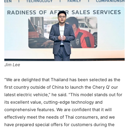
Jim Lee
“We are delighted that Thailand has been selected as the
first country outside of China to launch the Chery Q’ our
latest electric vehicle,” he said. “This model stands out for
its excellent value, cutting-edge technology and
comprehensive features. We are confident that it will
effectively meet the needs of Thai consumers, and we
have prepared special offers for customers during the