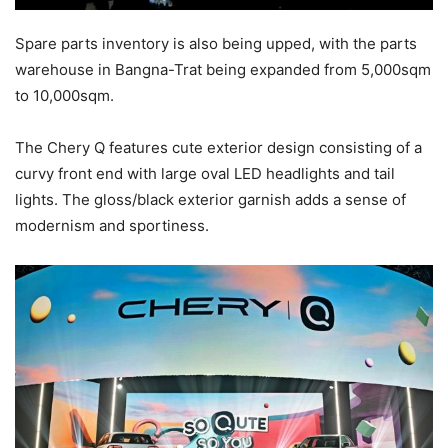
Spare parts inventory is also being upped, with the parts
warehouse in Bangna-Trat being expanded from 5,000sqm
to 10,000sqm.
The Chery Q features cute exterior design consisting of a
curvy front end with large oval LED headlights and tail
lights. The gloss/black exterior garnish adds a sense of
modernism and sportiness.