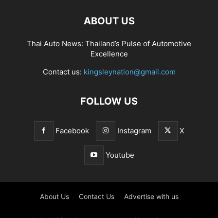
ABOUT US
Thai Auto News: Thailand’s Pulse of Automotive
Excellence
Contact us:
kingsleynation@gmail.com
FOLLOW US
Facebook
Instagram
X
Youtube
About Us
Contact Us
Advertise with us