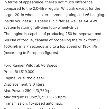
In terms of appearance, there’s not much difference
compared to the 2.0-litre regular Wildtrak except for the
larger 20-in wheels, exterior zone lighting and V6 badging.
Inside you get a 10-speed E-Shifter as well as 4A-4WD
system featuring full-time four-wheel-drive.
The engine is capable of producing 250 horsepower and
600Nm of torque, capable of propelling the truck from 0-
100km/h in 8.7 seconds and to a top speed of 190km/h
(according to European figures).
Ford Ranger Wildtrak V6 Specs
Price: Bt1,519,000
Engine: V6 turbo diesel
Displacement: 3.0 liters
Max Power: 250ps/3,750rpm
Max torque: 600Nm/1,750-2,250rpm
Transmission: 10-speed automatic