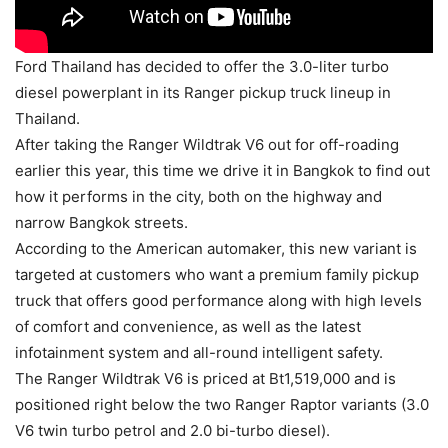
Ford Thailand has decided to offer the 3.0-liter turbo
diesel powerplant in its Ranger pickup truck lineup in
Thailand.
After taking the Ranger Wildtrak V6 out for off-roading
earlier this year, this time we drive it in Bangkok to find out
how it performs in the city, both on the highway and
narrow Bangkok streets.
According to the American automaker, this new variant is
targeted at customers who want a premium family pickup
truck that offers good performance along with high levels
of comfort and convenience, as well as the latest
infotainment system and all-round intelligent safety.
The Ranger Wildtrak V6 is priced at Bt1,519,000 and is
positioned right below the two Ranger Raptor variants (3.0
V6 twin turbo petrol and 2.0 bi-turbo diesel).