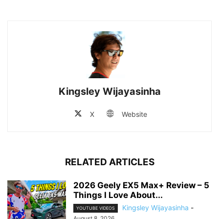
Kingsley Wijayasinha
X
Website
RELATED ARTICLES
2026 Geely EX5 Max+ Review – 5
Things I Love About...
Kingsley Wijayasinha
-
YOUTUBE VIDEOS
August 8, 2026