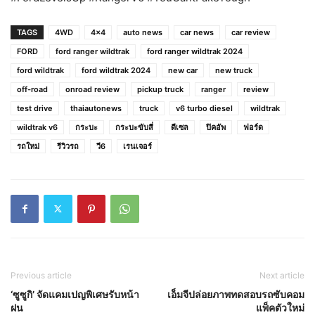
TAGS
4WD
4x4
auto news
car news
car review
FORD
ford ranger wildtrak
ford ranger wildtrak 2024
ford wildtrak
ford wildtrak 2024
new car
new truck
off-road
onroad review
pickup truck
ranger
review
test drive
thaiautonews
truck
v6 turbo diesel
wildtrak
wildtrak v6
กระบะ
กระบะขับสี่
ดีเซล
ปิคอัพ
ฟอร์ด
รถใหม่
รีวิวรถ
วี6
เรนเจอร์
Previous article
Next article
‘ซูซูกิ’ จัดแคมเปญพิเศษรับหน้า
เอ็มจีปล่อยภาพทดสอบรถซับคอม
ฝน
แพ็คตัวใหม่