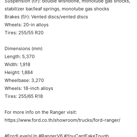
Suspension (f/r): double wishbone, monotube gas shocks,
stabilizer bar/leaf springs, monotube gas shocks
Brakes (f/r): Vented discs/vented discs
Wheels: 20-in alloys
Tires: 255/55 R20
Dimensions (mm)
Length: 5,370
Width: 1,918
Height: 1,884
Wheelbase: 3,270
Wheels: 18-inch alloys
Tires: 255/65 R18
For more info on the Ranger visit:
https://www.ford.co.th/showroom/trucks/ford-ranger/
#FordLevelsUp #RangerV6 #YouCantFakeTough