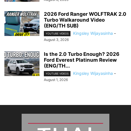
2026 Ford Ranger WOLFTRAK 2.0
Turbo Walkaround Video
(ENG/TH SUB)
Kingsley Wijayasinha
-
YOUTUBE VIDEOS
August 3, 2026
Is the 2.0 Turbo Enough? 2026
Ford Everest Platinum Review
(ENG/TH...
Kingsley Wijayasinha
-
YOUTUBE VIDEOS
August 1, 2026