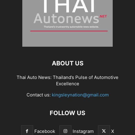
ABOUT US
Thai Auto News: Thailand’s Pulse of Automotive
Excellence
Contact us:
kingsleynation@gmail.com
FOLLOW US
Facebook
Instagram
X