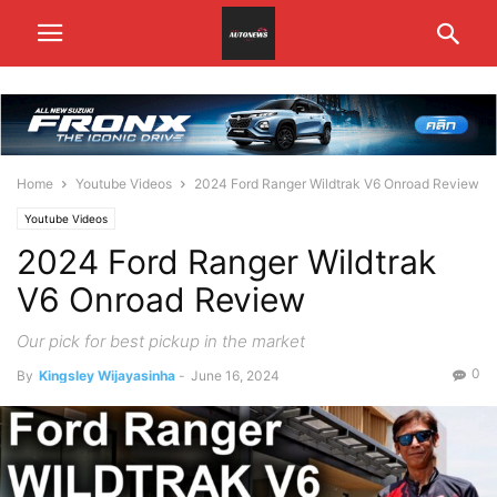
Home
Youtube Videos
2024 Ford Ranger Wildtrak V6 Onroad Review
Youtube Videos
2024 Ford Ranger Wildtrak
V6 Onroad Review
Our pick for best pickup in the market
0
By
Kingsley Wijayasinha
-
June 16, 2024