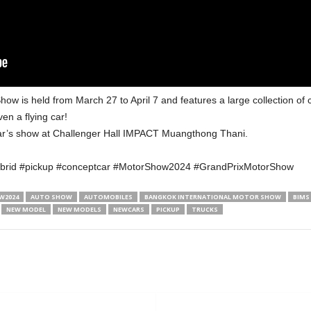
how is held from March 27 to April 7 and features a large collection of
en a flying car!
year’s show at Challenger Hall IMPACT Muangthong Thani.
brid #pickup #conceptcar #MotorShow2024 #GrandPrixMotorShow
2024
AUTO SHOW
AUTOMOBILES
BANGKOK INTERNATIONAL MOTOR SHOW
BIMS
NEW MODEL
NEW MODELS
NEWCARS
PICKUP
TRUCKS