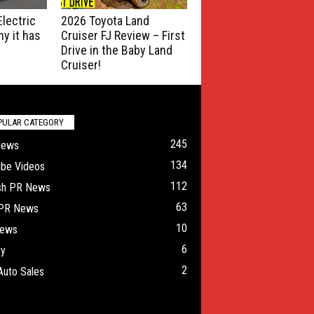
lectric
2026 Toyota Land
y it has
Cruiser FJ Review – First
Drive in the Baby Land
Cruiser!
PULAR CATEGORY
245
News
134
ube Videos
112
ish PR News
63
 PR News
10
ews
6
ry
2
Auto Sales