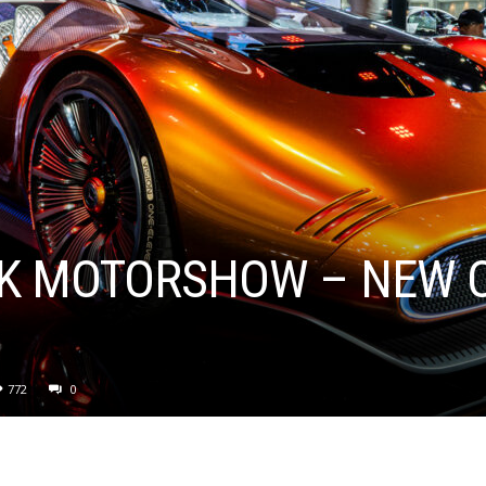
K MOTORSHOW – NEW C
772
0