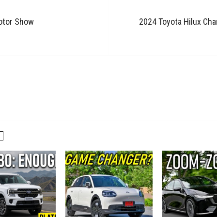
otor Show
2024 Toyota Hilux Cha