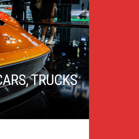
ARS, TRUCKS