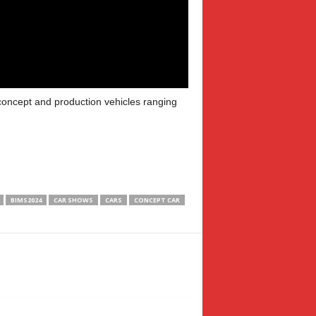
 concept and production vehicles ranging
BIMS2024
CAR SHOWS
CARS
CONCEPT CAR