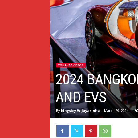
YOUTUBE VIDEOS
2024 BANGKO
AND EVS
By
Kingsley Wijayasinha
-
March 29, 2024