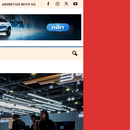
ADVERTISE WITH US