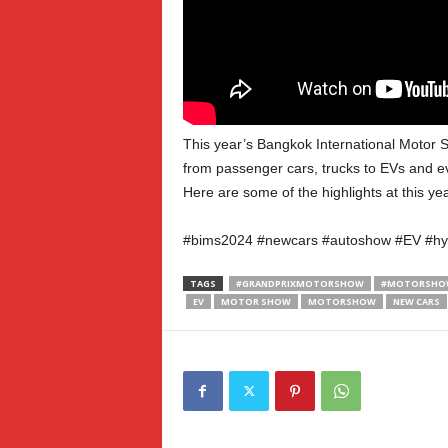
This year’s Bangkok International Motor S
from passenger cars, trucks to EVs and ev
Here are some of the highlights at this 
#bims2024 #newcars #autoshow #EV #hy
TAGS
#GRANDPRIXMOTORSHOW
#MOTORSHOW
EV
MOTOR SHOW
MOTORSHOW
NEW CARS