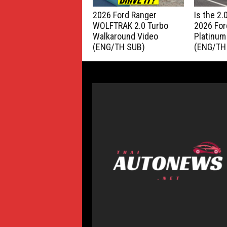
2026 Ford Ranger
Is the 2
WOLFTRAK 2.0 Turbo
2026 For
Walkaround Video
Platinum
(ENG/TH SUB)
(ENG/TH