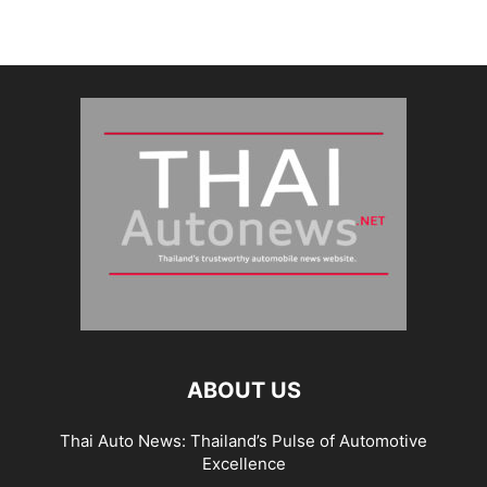
ABOUT US
Thai Auto News: Thailand’s Pulse of Automotive
Excellence