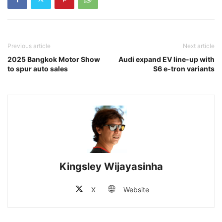
Previous article
Next article
2025 Bangkok Motor Show
Audi expand EV line-up with
to spur auto sales
S6 e-tron variants
Kingsley Wijayasinha
X
Website