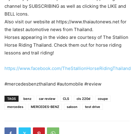
channel by SUBSCRIBING as well as clicking the LIKE and
BELL icons.
Also visit our website at https://www.thaiautonews.net for
the latest automotive news from Thailand.
Horses appearing in the video are courtesy of The Stallion
Horse Riding Thailand. Check them out for horse riding
lessons and trail riding!
https://www.facebook.com/TheStallionHorseRidingThailand
#mercedesbenzthailand #automobile #review
TAGS
benz
car review
CLS
cls 220d
coupe
mercedes
MERCEDES-BENZ
saloon
test drive