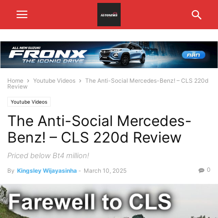
Home
Youtube Videos
The Anti-Social Mercedes-Benz! – CLS 220d
Review
Youtube Videos
The Anti-Social Mercedes-
Benz! – CLS 220d Review
Priced below Bt4 million!
0
By
Kingsley Wijayasinha
-
March 10, 2025