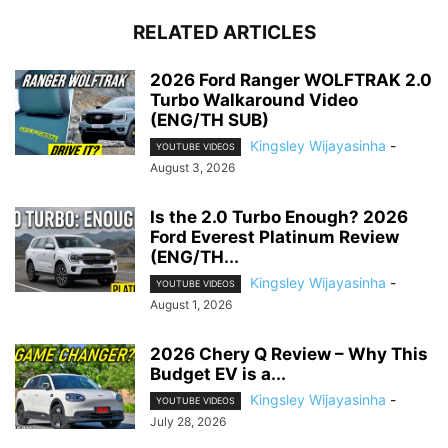
RELATED ARTICLES
2026 Ford Ranger WOLFTRAK 2.0
Turbo Walkaround Video
(ENG/TH SUB)
Kingsley Wijayasinha
-
YOUTUBE VIDEOS
August 3, 2026
Is the 2.0 Turbo Enough? 2026
Ford Everest Platinum Review
(ENG/TH...
Kingsley Wijayasinha
-
YOUTUBE VIDEOS
August 1, 2026
2026 Chery Q Review – Why This
Budget EV is a...
Kingsley Wijayasinha
-
YOUTUBE VIDEOS
July 28, 2026