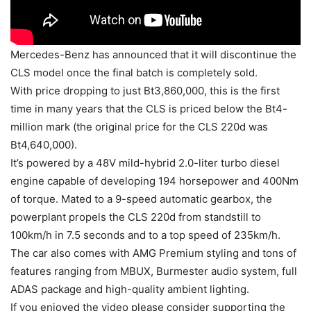
Mercedes-Benz has announced that it will discontinue the
CLS model once the final batch is completely sold.
With price dropping to just Bt3,860,000, this is the first
time in many years that the CLS is priced below the Bt4-
million mark (the original price for the CLS 220d was
Bt4,640,000).
It’s powered by a 48V mild-hybrid 2.0-liter turbo diesel
engine capable of developing 194 horsepower and 400Nm
of torque. Mated to a 9-speed automatic gearbox, the
powerplant propels the CLS 220d from standstill to
100km/h in 7.5 seconds and to a top speed of 235km/h.
The car also comes with AMG Premium styling and tons of
features ranging from MBUX, Burmester audio system, full
ADAS package and high-quality ambient lighting.
If you enjoyed the video please consider supporting the