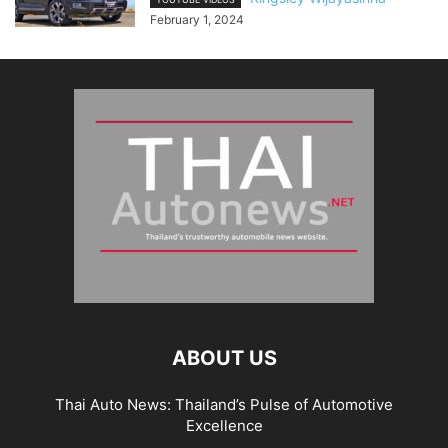
February 1, 2024
ABOUT US
Thai Auto News: Thailand’s Pulse of Automotive
Excellence