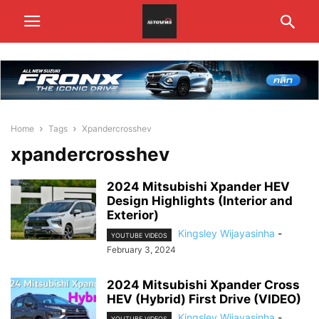
Home
Tags
Xpandercrosshev
xpandercrosshev
2024 Mitsubishi Xpander HEV
Design Highlights (Interior and
Exterior)
Kingsley Wijayasinha
-
YOUTUBE VIDEOS
February 3, 2024
2024 Mitsubishi Xpander Cross
HEV (Hybrid) First Drive (VIDEO)
Kingsley Wijayasinha
-
YOUTUBE VIDEOS