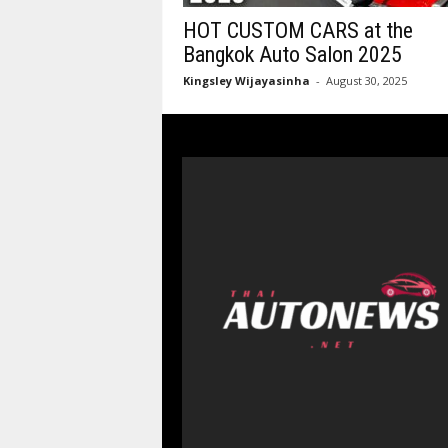
HOT CUSTOM CARS at the
Bangkok Auto Salon 2025
Kingsley Wijayasinha
-
August 30, 2025