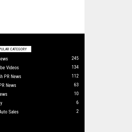
PULAR CATEGORY
245
News
134
ube Videos
112
ish PR News
63
 PR News
10
ews
6
ry
2
Auto Sales