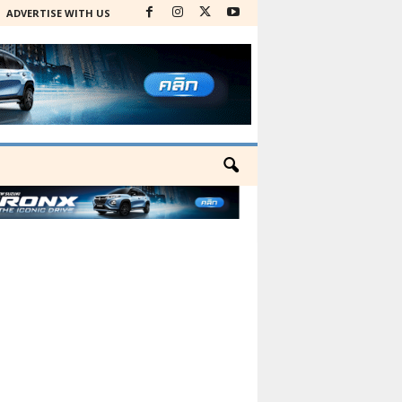
ADVERTISE WITH US