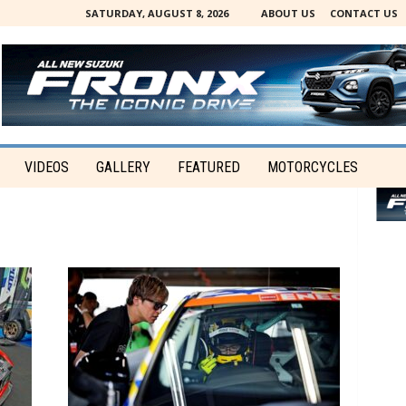
SATURDAY, AUGUST 8, 2026
ABOUT US
CONTACT US
VIDEOS
GALLERY
FEATURED
MOTORCYCLES