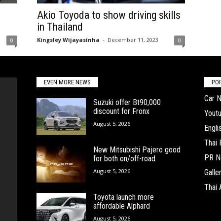
Akio Toyoda to show driving skills
in Thailand
Kingsley Wijayasinha
-
December 11, 2023
0
0
EVEN MORE NEWS
PO
Car 
Suzuki offer Bt90,000
discount for Fronx
Yout
August 5, 2026
Engl
Thai
New Mitsubishi Pajero good
PR N
for both on/off-road
August 5, 2026
Galle
Thai 
Toyota launch more
affordable Alphard
August 5, 2026