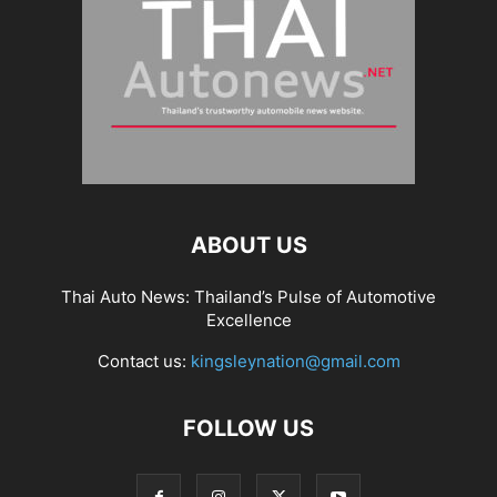
ABOUT US
Thai Auto News: Thailand’s Pulse of Automotive
Excellence
Contact us:
kingsleynation@gmail.com
FOLLOW US