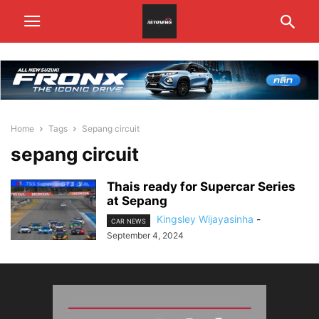
Home
Tags
Sepang circuit
sepang circuit
Thais ready for Supercar Series
at Sepang
Kingsley Wijayasinha
-
CAR NEWS
September 4, 2024