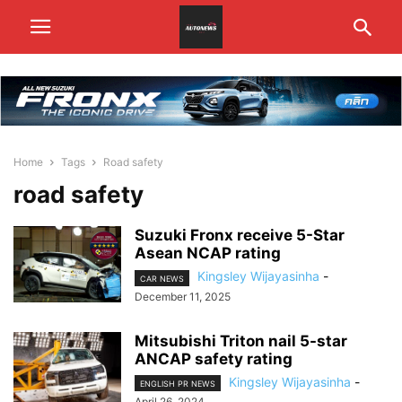
Home
Tags
Road safety
road safety
Suzuki Fronx receive 5-Star
Asean NCAP rating
Kingsley Wijayasinha
-
CAR NEWS
December 11, 2025
Mitsubishi Triton nail 5-star
ANCAP safety rating
Kingsley Wijayasinha
-
ENGLISH PR NEWS
April 26, 2024