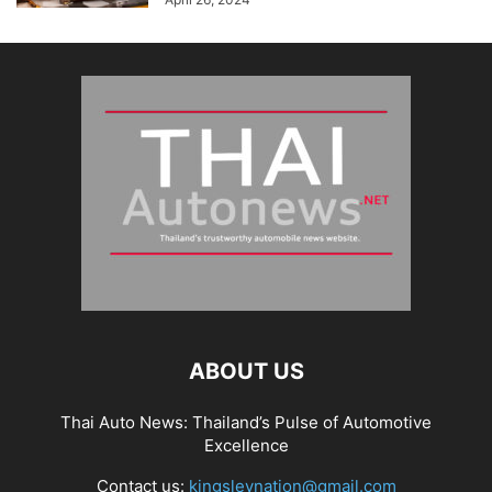
ABOUT US
Thai Auto News: Thailand’s Pulse of Automotive
Excellence
Contact us:
kingsleynation@gmail.com