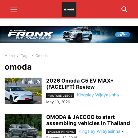
Home
Tags
Omoda
omoda
2026 Omoda C5 EV MAX+
(FACELIFT) Review
Kingsley Wijayasinha
-
YOUTUBE VIDEOS
May 13, 2026
OMODA & JAECOO to start
assembling vehicles in Thailand
Kingsley Wijayasinha
-
ENGLISH PR NEWS
February 12, 2025