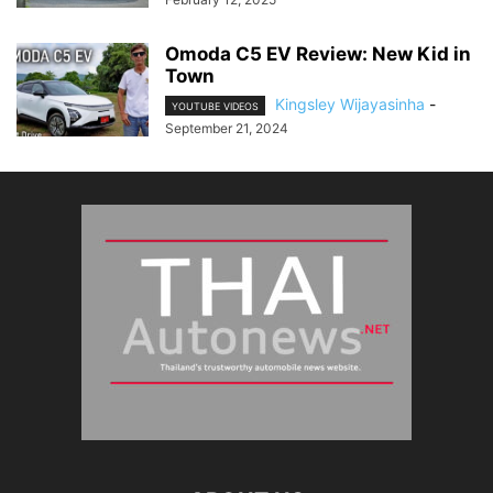
Omoda C5 EV Review: New Kid in
Town
Kingsley Wijayasinha
-
YOUTUBE VIDEOS
September 21, 2024