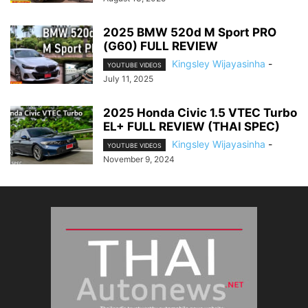
2025 BMW 520d M Sport PRO
(G60) FULL REVIEW
Kingsley Wijayasinha
-
YOUTUBE VIDEOS
July 11, 2025
2025 Honda Civic 1.5 VTEC Turbo
EL+ FULL REVIEW (THAI SPEC)
Kingsley Wijayasinha
-
YOUTUBE VIDEOS
November 9, 2024