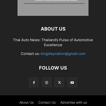
ABOUT US
Thai Auto News: Thailand’s Pulse of Automotive
Excellence
Contact us:
kingsleynation@gmail.com
FOLLOW US
About Us
Contact Us
Advertise with us