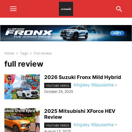
Home
Tags
Full review
full review
2026 Suzuki Fronx Mild Hybrid
Kingsley Wijayasinha
-
YOUTUBE VIDEOS
October 24, 2025
2025 Mitsubishi XForce HEV
Review
Kingsley Wijayasinha
-
YOUTUBE VIDEOS
August 13, 2025