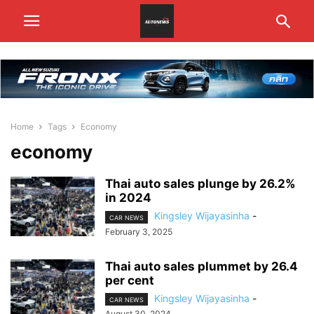
Home
Tags
Economy
economy
Thai auto sales plunge by 26.2%
in 2024
Kingsley Wijayasinha
-
CAR NEWS
February 3, 2025
Thai auto sales plummet by 26.4
per cent
Kingsley Wijayasinha
-
CAR NEWS
August 30, 2024