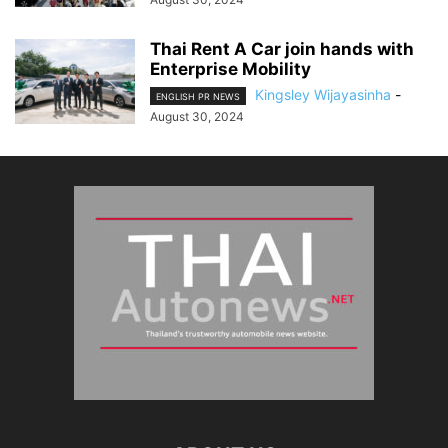
Thai Rent A Car join hands with
Enterprise Mobility
Kingsley Wijayasinha
-
ENGLISH PR NEWS
August 30, 2024