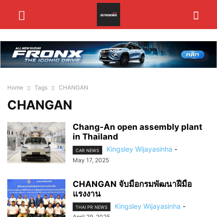
Home
Tags
CHANGAN
CHANGAN
Chang-An open assembly plant
in Thailand
Kingsley Wijayasinha
-
CAR NEWS
May 17, 2025
CHANGAN จับมือกรมพัฒนาฝีมือ
แรงงาน
Kingsley Wijayasinha
-
THAI PR NEWS
April 29, 2025