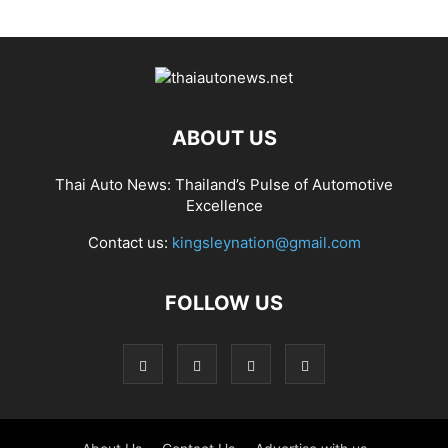
ABOUT US
Thai Auto News: Thailand’s Pulse of Automotive
Excellence
Contact us:
kingsleynation@gmail.com
FOLLOW US