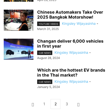
Chinese Automakers Take Over
2025 Bangkok Motorshow!
Kingsley Wijayasinha
-
YOUTUBE VIDEOS
March 31, 2025
Changan deliver 6,000 vehicles
in first year
Kingsley Wijayasinha
-
CAR NEWS
August 28, 2024
Which are the hottest EV brands
in the Thai market?
Kingsley Wijayasinha
-
CAR NEWS
January 5, 2024
1
2
3