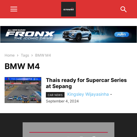
Home
Tags
BMW M4
BMW M4
Thais ready for Supercar Series
at Sepang
Kingsley Wijayasinha
-
CAR NEWS
September 4, 2024