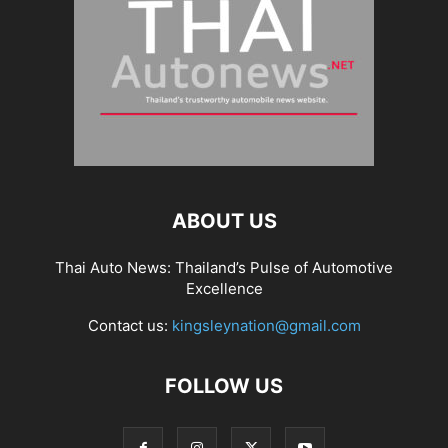
ABOUT US
Thai Auto News: Thailand’s Pulse of Automotive
Excellence
Contact us:
kingsleynation@gmail.com
FOLLOW US