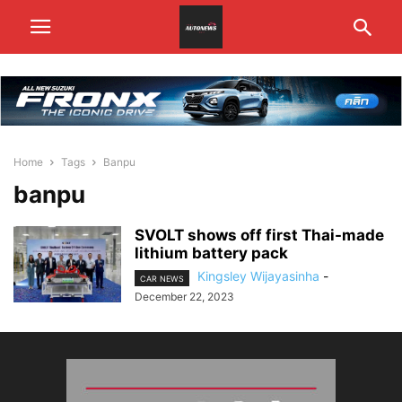
Home
Tags
Banpu
banpu
SVOLT shows off first Thai-made
lithium battery pack
Kingsley Wijayasinha
-
CAR NEWS
December 22, 2023