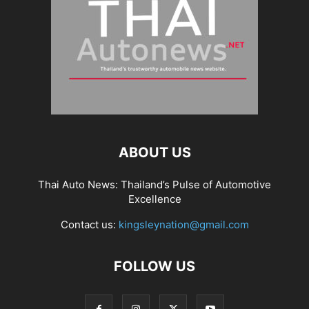
ABOUT US
Thai Auto News: Thailand’s Pulse of Automotive
Excellence
Contact us:
kingsleynation@gmail.com
FOLLOW US