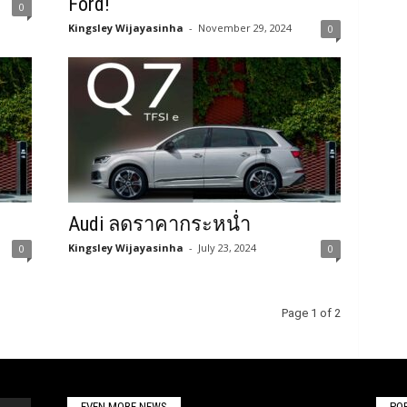
Ford!
0
Kingsley Wijayasinha
-
November 29, 2024
0
Audi ลดราคากระหน่ำ
Kingsley Wijayasinha
-
July 23, 2024
0
0
Page 1 of 2
EVEN MORE NEWS
PO