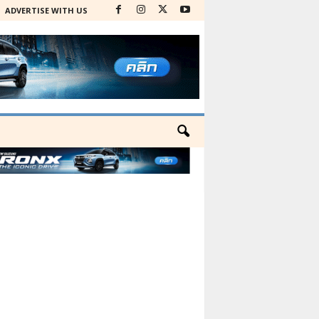
ADVERTISE WITH US