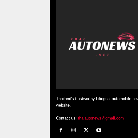
Thailand's trustworthy bilingual automobile ne
website.
Contact us:
thaiautonews@gmail.com