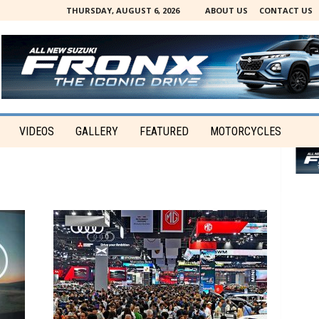
THURSDAY, AUGUST 6, 2026
ABOUT US
CONTACT US
VIDEOS
GALLERY
FEATURED
MOTORCYCLES