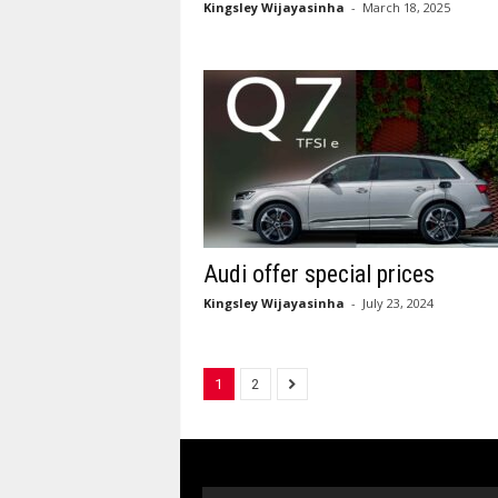
Kingsley Wijayasinha
-
March 18, 2025
Audi offer special prices
Kingsley Wijayasinha
-
July 23, 2024
1
2