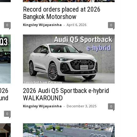
Record orders placed at 2026
Bangkok Motorshow
Kingsley Wijayasinha
-
April 6, 2026
0
0
2026
2026 Audi Q5 Sportback e-hybrid
und
WALKAROUND
Kingsley Wijayasinha
-
December 3, 2025
0
0