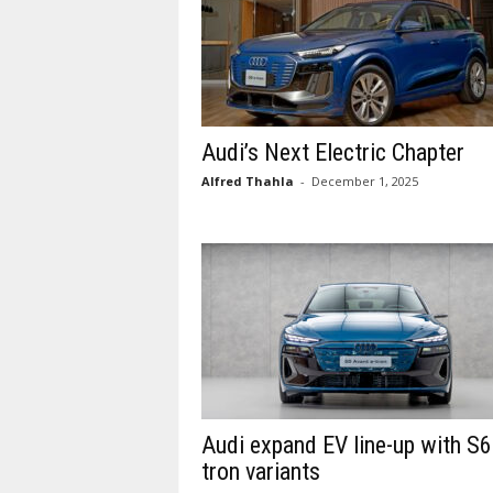
Audi’s Next Electric Chapter
Alfred Thahla
-
December 1, 2025
Audi expand EV line-up with S6
tron variants