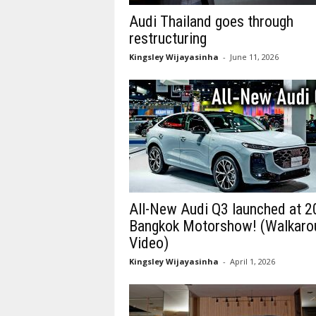
Audi Thailand goes through
restructuring
Kingsley Wijayasinha
-
June 11, 2026
All-New Audi Q3 launched at 
Bangkok Motorshow! (Walkaro
Video)
Kingsley Wijayasinha
-
April 1, 2026