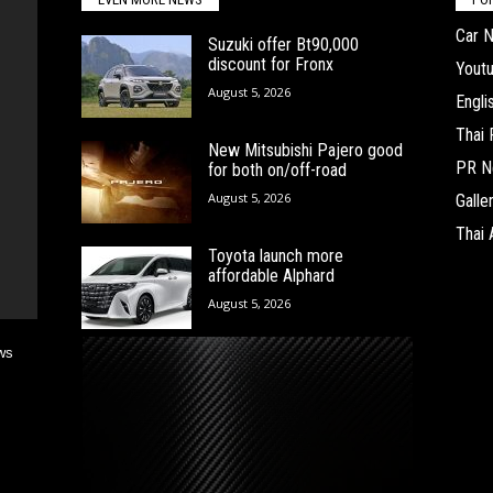
Car 
Suzuki offer Bt90,000
discount for Fronx
Yout
August 5, 2026
Engl
Thai
New Mitsubishi Pajero good
PR N
for both on/off-road
August 5, 2026
Galle
Thai 
Toyota launch more
affordable Alphard
August 5, 2026
ws