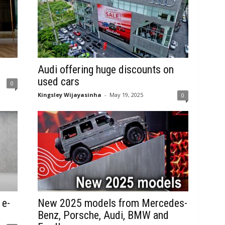
Audi offering huge discounts on
used cars
0
Kingsley Wijayasinha
-
May 19, 2025
0
 e-
New 2025 models from Mercedes-
Benz, Porsche, Audi, BMW and