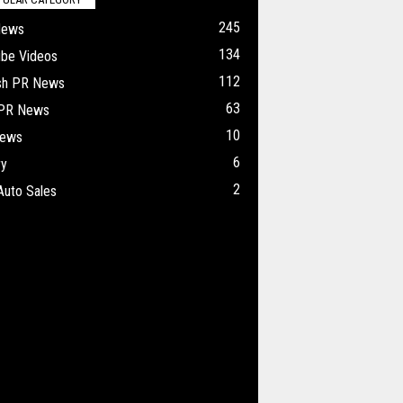
245
News
134
ube Videos
112
ish PR News
63
 PR News
10
ews
6
ry
2
Auto Sales