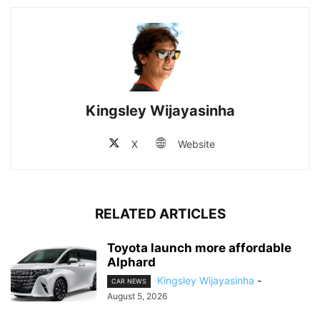
Kingsley Wijayasinha
X
Website
RELATED ARTICLES
Toyota launch more affordable
Alphard
Kingsley Wijayasinha
-
CAR NEWS
August 5, 2026