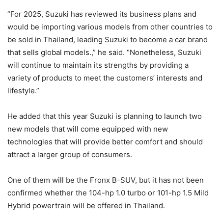
“For 2025, Suzuki has reviewed its business plans and
would be importing various models from other countries to
be sold in Thailand, leading Suzuki to become a car brand
that sells global models.,” he said. “Nonetheless, Suzuki
will continue to maintain its strengths by providing a
variety of products to meet the customers’ interests and
lifestyle.”
He added that this year Suzuki is planning to launch two
new models that will come equipped with new
technologies that will provide better comfort and should
attract a larger group of consumers.
One of them will be the Fronx B-SUV, but it has not been
confirmed whether the 104-hp 1.0 turbo or 101-hp 1.5 Mild
Hybrid powertrain will be offered in Thailand.