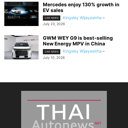
Mercedes enjoy 130% growth in
EV sales
Kingsley Wijayasinha
-
CAR NEWS
July 23, 2026
GWM WEY G9 is best-selling
New Energy MPV in China
Kingsley Wijayasinha
-
CAR NEWS
July 10, 2026