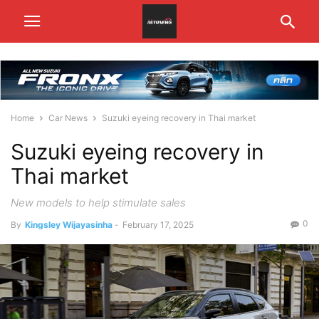
Home
Car News
Suzuki eyeing recovery in Thai market
Suzuki eyeing recovery in
Thai market
New models to help stimulate sales
0
By
Kingsley Wijayasinha
-
February 17, 2025