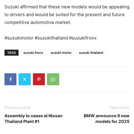
Suzuki affirmed that these new models would be appealing
to drivers and would be suited for the present and future
competitive automotive market.
#suzukimotor #suzukithailand #suzukifronx
TAGS
suzuki fronx
suzuki motor
suzuki thailand
Previous article
Next article
Assembly to cease at Nissan
BMW announce 9 new
Thailand Plant #1
models for 2025