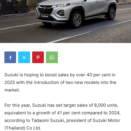
Suzuki is hoping to boost sales by over 40 per cent in
2025 with the introduction of two new models into the
market.
For this year, Suzuki has set target sales of 8,000 units,
equivalent to a growth of 41 per cent compared to 2024,
according to Tadaomi Suzuki, president of Suzuki Motor
(Thailand) Co Ltd.