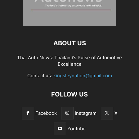
ABOUT US
Thai Auto News: Thailand’s Pulse of Automotive
Excellence
Contact us:
kingsleynation@gmail.com
FOLLOW US
Facebook
Instagram
X
Youtube