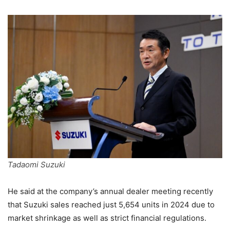
Tadaomi Suzuki
He said at the company’s annual dealer meeting recently
that Suzuki sales reached just 5,654 units in 2024 due to
market shrinkage as well as strict financial regulations.