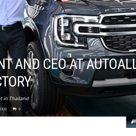
NT AND CEO AT AUTOAL
CTORY
 in Thailand
1333
0