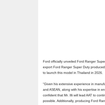
Ford officially unveiled Ford Ranger Super
export Ford Ranger Super Duty produced i
to launch this model in Thailand in 2026.
“Given his extensive experience in manu
and ASEAN, along with his expertise in enh
confident that Mr. Illi will lead AAT to co
possible. Additionally, producing Ford Ran