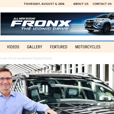
THURSDAY, AUGUST 6, 2026
ABOUT US
CONTACT US
VIDEOS
GALLERY
FEATURED
MOTORCYCLES
t and CEO at AutoAlliance Thailand Factory