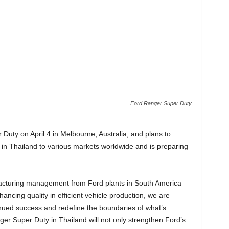
Ford Ranger Super Duty
 Duty on April 4 in Melbourne, Australia, and plans to
n Thailand to various markets worldwide and is preparing
facturing management from Ford plants in South America
ancing quality in efficient vehicle production, we are
ntinued success and redefine the boundaries of what’s
ger Super Duty in Thailand will not only strengthen Ford’s