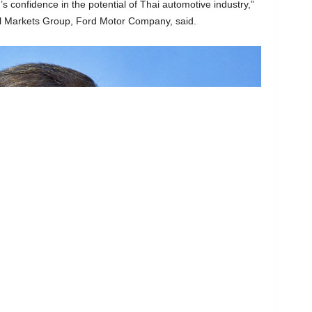
s confidence in the potential of Thai automotive industry,”
nal Markets Group, Ford Motor Company, said.