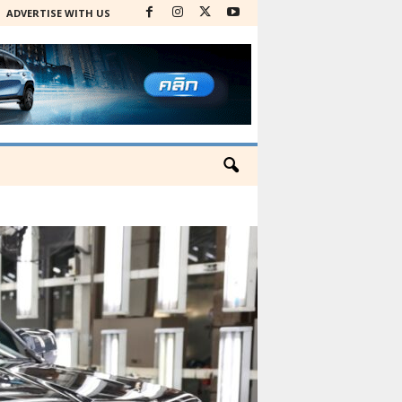
ADVERTISE WITH US