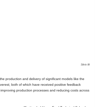
Silvio Illi
 the production and delivery of significant models like the
rest, both of which have received positive feedback
n improving production processes and reducing costs across