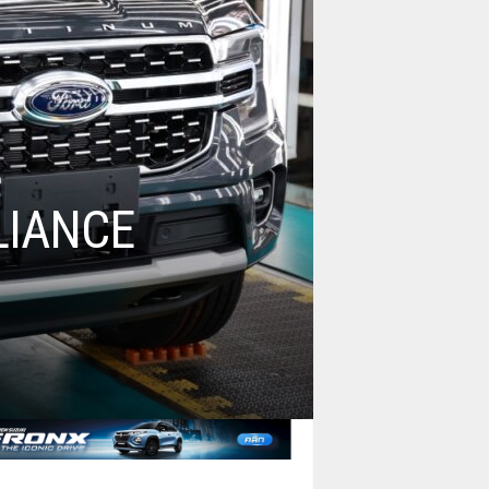
LIANCE