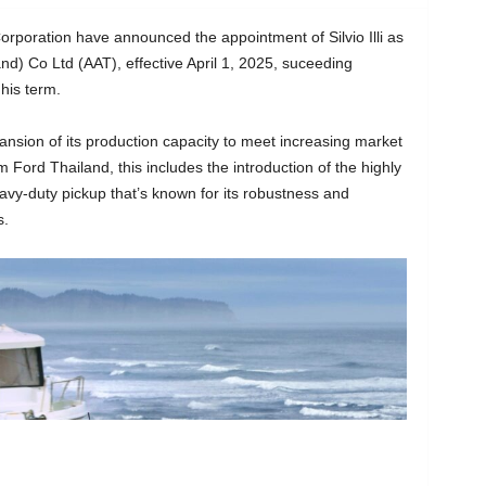
oration have announced the appointment of Silvio Illi as
nd) Co Ltd (AAT), effective April 1, 2025, suceeding
his term.
pansion of its production capacity to meet increasing market
Ford Thailand, this includes the introduction of the highly
vy-duty pickup that’s known for its robustness and
s.