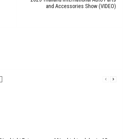
and Accessories Show (VIDEO)