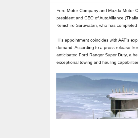
Ford Motor Company and Mazda Motor Corp
president and CEO of AutoAlliance (Thaila
Kenichiro Saruwatari, who has completed 
Illi’s appointment coincides with AAT’s ex
demand. According to a press release from 
anticipated Ford Ranger Super Duty, a hea
exceptional towing and hauling capabilitie