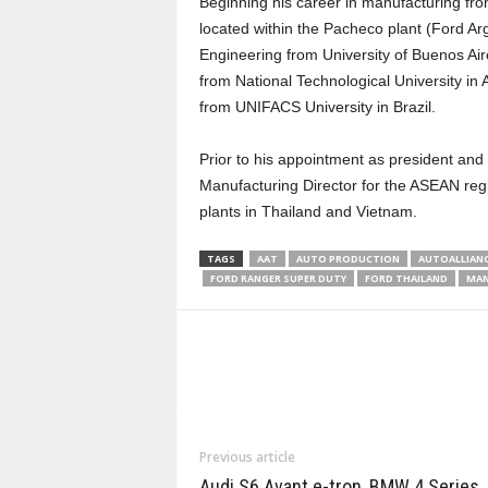
Beginning his career in manufacturing fro
located within the Pacheco plant (Ford Ar
Engineering from University of Buenos Air
from National Technological University i
from UNIFACS University in Brazil.
Prior to his appointment as president and C
Manufacturing Director for the ASEAN regi
plants in Thailand and Vietnam.
TAGS
AAT
AUTO PRODUCTION
AUTOALLIANC
FORD RANGER SUPER DUTY
FORD THAILAND
MAN
Previous article
Audi S6 Avant e-tron, BMW 4 Series