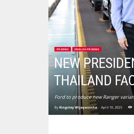
PR NEWS
ENGLISH PR NEWS
NEW PRESIDE
THAILAND FA
Ford to produce new Ranger variant
By
Kingsley Wijayasinha
-
April 10, 2025