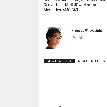
Convertible, MINI JCW electric,
Mercedes-AMG G63
Kingsley Wijayasinha
RELATED ARTICLES
MORE FROM AUTHOR