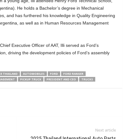
m a young age, Illi attended Henry Ford Technical School,
gentina). He holds a Bachelor’s degree in Mechanical
es, and has furthered his knowledge in Quality Engineering
n Argentina, as well as in Human Resources Management
hief Executive Officer of AAT, Illi served as Ford’s
on, driving the development policies of Ford’s assembly
E THAILAND
AUTOMOBILES
FORD
FORD RANGER
AGEMENT
PICKUP TRUCK
PRESIDENT AND CEO
TRUCKS
Next article
2025 Thailand International Auto Parts