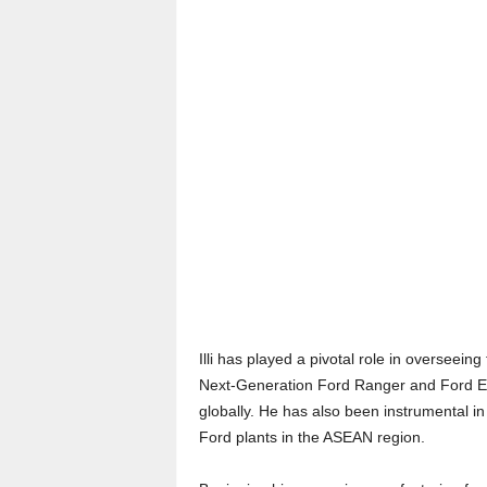
Illi has played a pivotal role in overseeing
Next-Generation Ford Ranger and Ford Eve
globally. He has also been instrumental i
Ford plants in the ASEAN region.