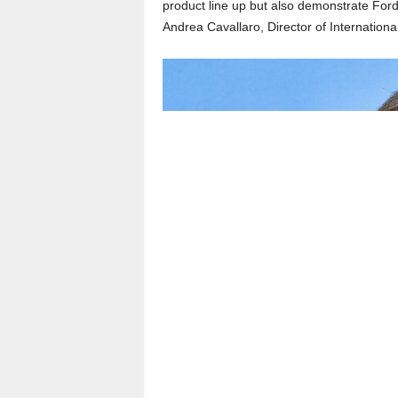
product line up but also demonstrate Ford’
Andrea Cavallaro, Director of Internatio