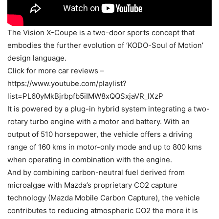
The Vision X-Coupe is a two-door sports concept that
embodies the further evolution of ‘KODO-Soul of Motion’
design language.
Click for more car reviews –
https://www.youtube.com/playlist?
list=PL60yMkBjrbpfb5iIMW8xQQSxjaVR_lXzP
It is powered by a plug-in hybrid system integrating a two-
rotary turbo engine with a motor and battery. With an
output of 510 horsepower, the vehicle offers a driving
range of 160 kms in motor-only mode and up to 800 kms
when operating in combination with the engine.
And by combining carbon-neutral fuel derived from
microalgae with Mazda’s proprietary CO2 capture
technology (Mazda Mobile Carbon Capture), the vehicle
contributes to reducing atmospheric CO2 the more it is