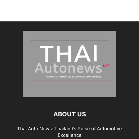
ABOUT US
Thai Auto News: Thailand’s Pulse of Automotive
Excellence