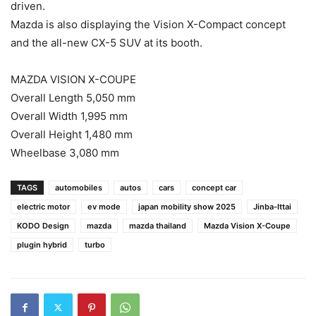
driven.
Mazda is also displaying the Vision X-Compact concept
and the all-new CX-5 SUV at its booth.
MAZDA VISION X-COUPE
Overall Length 5,050 mm
Overall Width 1,995 mm
Overall Height 1,480 mm
Wheelbase 3,080 mm
TAGS
automobiles
autos
cars
concept car
electric motor
ev mode
japan mobility show 2025
Jinba-Ittai
KODO Design
mazda
mazda thailand
Mazda Vision X-Coupe
plugin hybrid
turbo