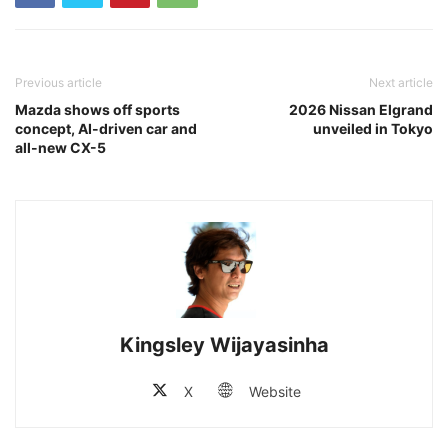
Previous article
Next article
Mazda shows off sports
2026 Nissan Elgrand
concept, AI-driven car and
unveiled in Tokyo
all-new CX-5
Kingsley Wijayasinha
X
Website