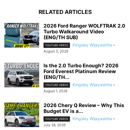
RELATED ARTICLES
2026 Ford Ranger WOLFTRAK 2.0
Turbo Walkaround Video
(ENG/TH SUB)
Kingsley Wijayasinha
-
YOUTUBE VIDEOS
August 3, 2026
Is the 2.0 Turbo Enough? 2026
Ford Everest Platinum Review
(ENG/TH...
Kingsley Wijayasinha
-
YOUTUBE VIDEOS
August 1, 2026
2026 Chery Q Review – Why This
Budget EV is a...
Kingsley Wijayasinha
-
YOUTUBE VIDEOS
July 28, 2026