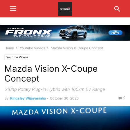
Home
Youtube Videos
Mazda Vision X-Coupe Concept
Youtube Videos
Mazda Vision X-Coupe
Concept
510hp Rotary Plug-in Hybrid with 160km EV Range
0
By
Kingsley Wijayasinha
-
October 30, 2025