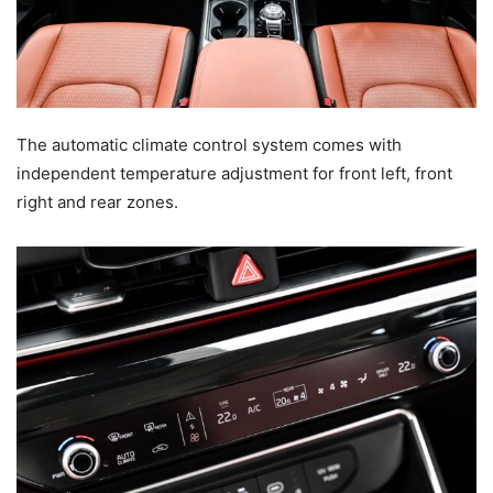
The automatic climate control system comes with
independent temperature adjustment for front left, front
right and rear zones.