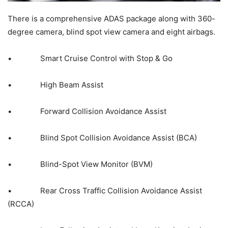
There is a comprehensive ADAS package along with 360-
degree camera, blind spot view camera and eight airbags.
• Smart Cruise Control with Stop & Go
• High Beam Assist
• Forward Collision Avoidance Assist
• Blind Spot Collision Avoidance Assist (BCA)
• Blind-Spot View Monitor (BVM)
• Rear Cross Traffic Collision Avoidance Assist
(RCCA)