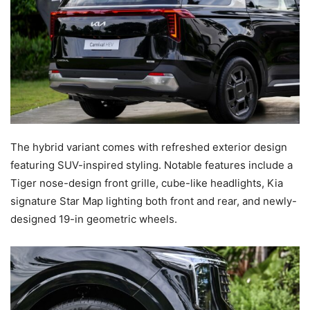
The hybrid variant comes with refreshed exterior design
featuring SUV-inspired styling. Notable features include a
Tiger nose-design front grille, cube-like headlights, Kia
signature Star Map lighting both front and rear, and newly-
designed 19-in geometric wheels.