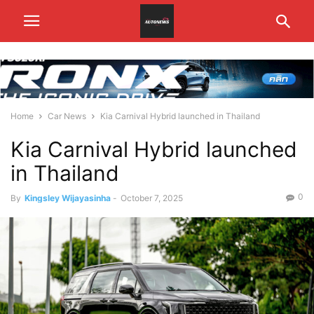
Home
Car News
Kia Carnival Hybrid launched in Thailand
Kia Carnival Hybrid launched
in Thailand
0
By
Kingsley Wijayasinha
-
October 7, 2025