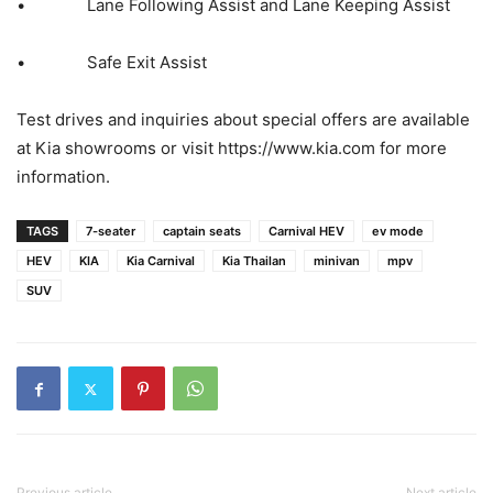
• Lane Following Assist and Lane Keeping Assist
• Safe Exit Assist
Test drives and inquiries about special offers are available
at Kia showrooms or visit https://www.kia.com for more
information.
TAGS
7-seater
captain seats
Carnival HEV
ev mode
HEV
KIA
Kia Carnival
Kia Thailan
minivan
mpv
SUV
Previous article
Next article