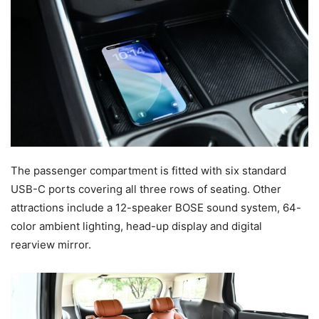
The passenger compartment is fitted with six standard
USB-C ports covering all three rows of seating. Other
attractions include a 12-speaker BOSE sound system, 64-
color ambient lighting, head-up display and digital
rearview mirror.