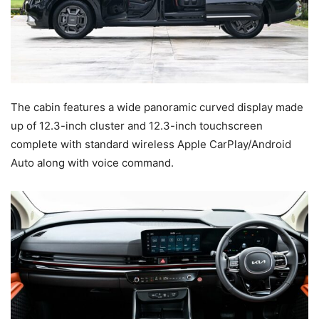
The cabin features a wide panoramic curved display made
up of 12.3-inch cluster and 12.3-inch touchscreen
complete with standard wireless Apple CarPlay/Android
Auto along with voice command.