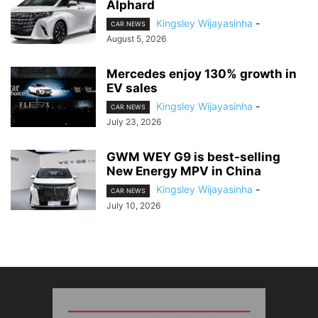
Alphard
Kingsley Wijayasinha
-
CAR NEWS
August 5, 2026
Mercedes enjoy 130% growth in
EV sales
Kingsley Wijayasinha
-
CAR NEWS
July 23, 2026
GWM WEY G9 is best-selling
New Energy MPV in China
Kingsley Wijayasinha
-
CAR NEWS
July 10, 2026