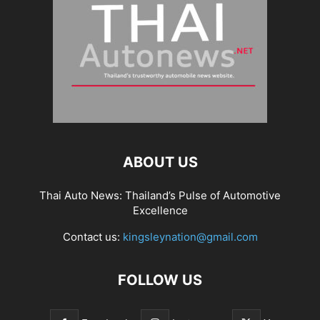
ABOUT US
Thai Auto News: Thailand’s Pulse of Automotive
Excellence
Contact us:
kingsleynation@gmail.com
FOLLOW US