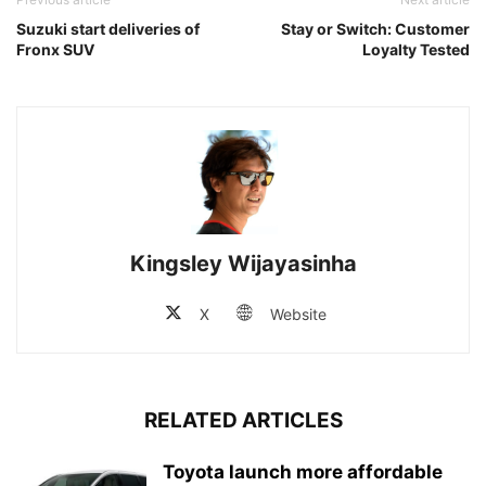
Suzuki start deliveries of
Stay or Switch: Customer
Fronx SUV
Loyalty Tested
Kingsley Wijayasinha
X
Website
RELATED ARTICLES
Toyota launch more affordable