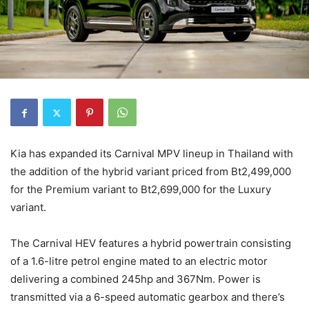
Kia has expanded its Carnival MPV lineup in Thailand with
the addition of the hybrid variant priced from Bt2,499,000
for the Premium variant to Bt2,699,000 for the Luxury
variant.
The Carnival HEV features a hybrid powertrain consisting
of a 1.6-litre petrol engine mated to an electric motor
delivering a combined 245hp and 367Nm. Power is
transmitted via a 6-speed automatic gearbox and there’s