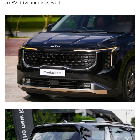
an EV drive mode as well.