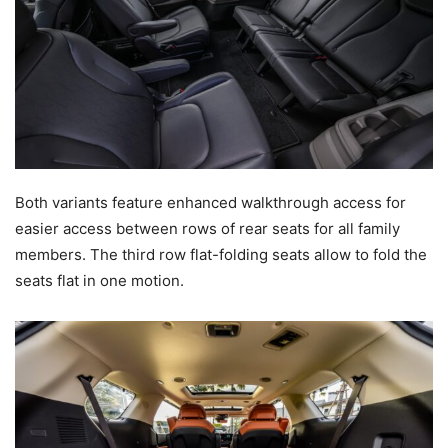
Both variants feature enhanced walkthrough access for
easier access between rows of rear seats for all family
members. The third row flat-folding seats allow to fold the
seats flat in one motion.