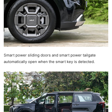
Smart power sliding doors and smart power tailgate
automatically open when the smart key is detected.