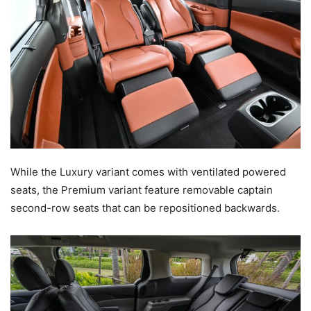
While the Luxury variant comes with ventilated powered
seats, the Premium variant feature removable captain
second-row seats that can be repositioned backwards.